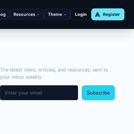
log
Resources
Theme
Login
Register
SUBSCRIBE TO OUR NEWSLETTER
The latest news, articles, and resources, sent to
your inbox weekly.
Email address
Subscribe