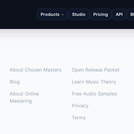
Products
Studio
Pricing
API
B
COMPANY
RESOURCES
About Chosen Masters
Open Release Packet
Blog
Learn Music Theory
About Online
Free Audio Samples
Mastering
Privacy
Terms