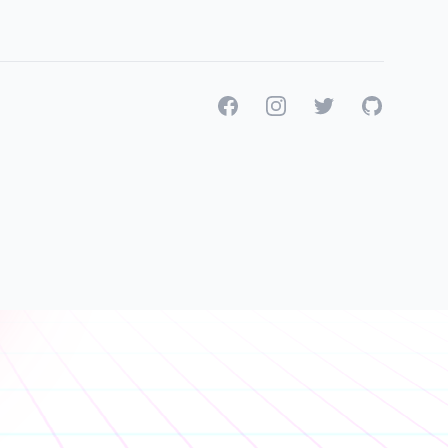
Facebook
Instagram
Twitter
GitHub