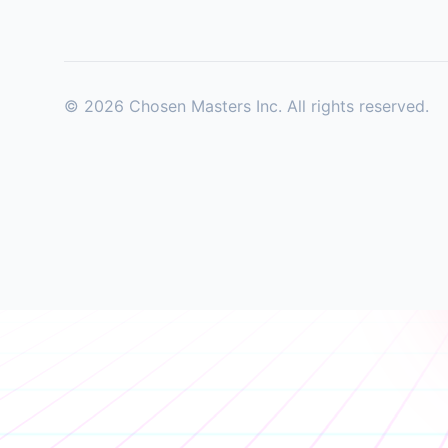
©
2026
Chosen Masters Inc. All rights reserved.