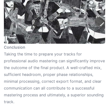
Conclusion
Taking the time to prepare your tracks for
professional audio mastering can significantly improve
the outcome of the final product. A well-crafted mix,
sufficient headroom, proper phase relationships,
minimal processing, correct export format, and clear
communication can all contribute to a successful
mastering process and ultimately, a superior sounding
track.