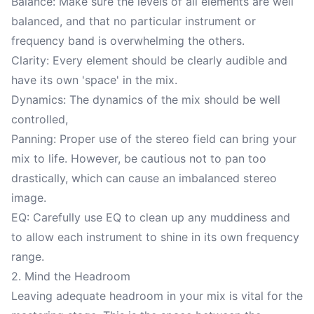
Balance: Make sure the levels of all elements are well
balanced, and that no particular instrument or
frequency band is overwhelming the others.
Clarity: Every element should be clearly audible and
have its own 'space' in the mix.
Dynamics: The dynamics of the mix should be well
controlled,
Panning: Proper use of the stereo field can bring your
mix to life. However, be cautious not to pan too
drastically, which can cause an imbalanced stereo
image.
EQ: Carefully use EQ to clean up any muddiness and
to allow each instrument to shine in its own frequency
range.
2. Mind the Headroom
Leaving adequate headroom in your mix is vital for the