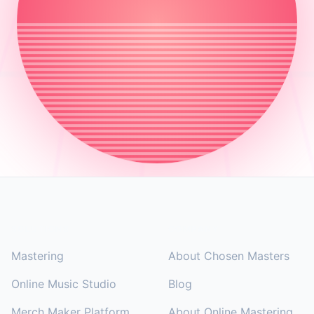
Footer
SOLUTIONS
COMPANY
Mastering
About Chosen Masters
Online Music Studio
Blog
Merch Maker Platform
About Online Mastering