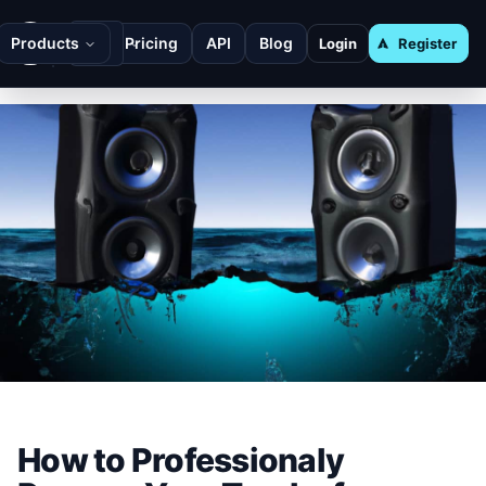
Products
Pricing
API
Blog
Login
Register
How to Professionaly