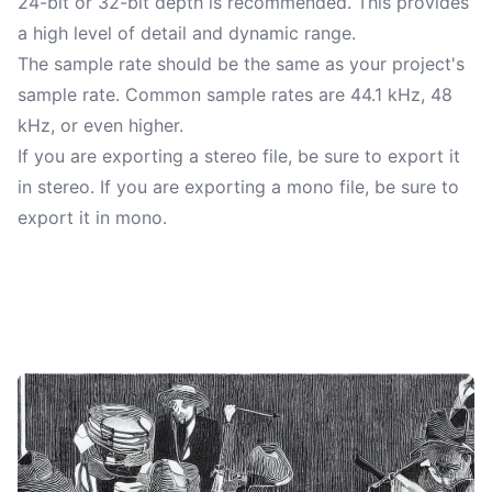
24-bit or 32-bit depth is recommended. This provides
a high level of detail and dynamic range.
The sample rate should be the same as your project's
sample rate. Common sample rates are 44.1 kHz, 48
kHz, or even higher.
If you are exporting a stereo file, be sure to export it
in stereo. If you are exporting a mono file, be sure to
export it in mono.