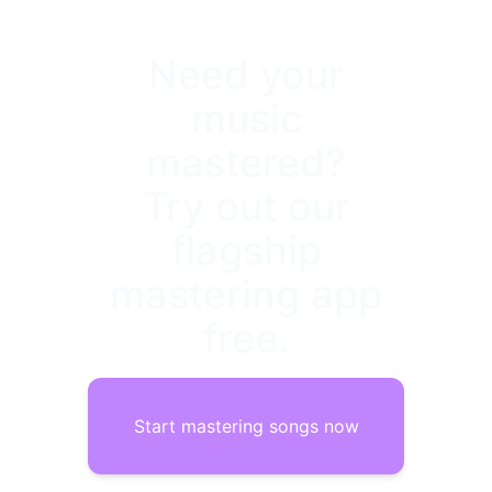
Need your
music
mastered?
Try out our
flagship
mastering app
free.
Start mastering songs now