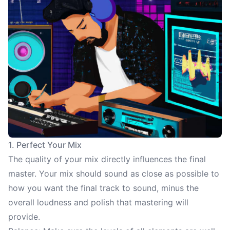
1. Perfect Your Mix
The quality of your mix directly influences the final
master. Your mix should sound as close as possible to
how you want the final track to sound, minus the
overall loudness and polish that mastering will
provide.