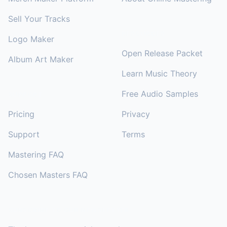
Sell Your Tracks
RESOURCES
Logo Maker
Open Release Packet
Album Art Maker
Learn Music Theory
Free Audio Samples
SUPPORT
Pricing
Privacy
Support
Terms
Mastering FAQ
Chosen Masters FAQ
SUBSCRIBE TO OUR NEWSLETTER