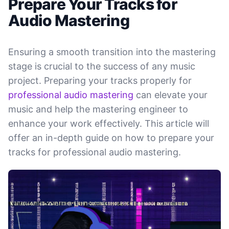
Prepare Your Tracks for
Audio Mastering
Ensuring a smooth transition into the mastering
stage is crucial to the success of any music
project. Preparing your tracks properly for
professional audio mastering
can elevate your
music and help the mastering engineer to
enhance your work effectively. This article will
offer an in-depth guide on how to prepare your
tracks for professional audio mastering.