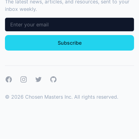
The latest news, articles, and resources, sent to your
inbox weekly.
Email address
Subscribe
Facebook
Instagram
Twitter
GitHub
©
2026
Chosen Masters Inc. All rights reserved.