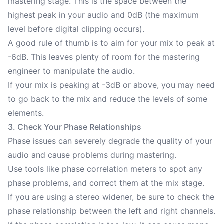
mastering stage. This is the space between the
highest peak in your audio and 0dB (the maximum
level before digital clipping occurs).
A good rule of thumb is to aim for your mix to peak at
-6dB. This leaves plenty of room for the mastering
engineer to manipulate the audio.
If your mix is peaking at -3dB or above, you may need
to go back to the mix and reduce the levels of some
elements.
3. Check Your Phase Relationships
Phase issues can severely degrade the quality of your
audio and cause problems during mastering.
Use tools like phase correlation meters to spot any
phase problems, and correct them at the mix stage.
If you are using a stereo widener, be sure to check the
phase relationship between the left and right channels.