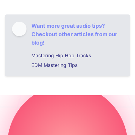
Want more great audio tips?
Checkout other articles from our
blog!
Mastering Hip Hop Tracks
EDM Mastering Tips