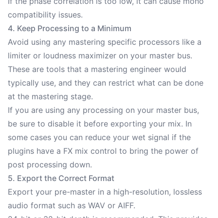
If the phase correlation is too low, it can cause mono
compatibility issues.
4. Keep Processing to a Minimum
Avoid using any mastering specific processors like a
limiter or loudness maximizer on your master bus.
These are tools that a mastering engineer would
typically use, and they can restrict what can be done
at the mastering stage.
If you are using any processing on your master bus,
be sure to disable it before exporting your mix. In
some cases you can reduce your wet signal if the
plugins have a FX mix control to bring the power of
post processing down.
5. Export the Correct Format
Export your pre-master in a high-resolution, lossless
audio format such as WAV or AIFF.