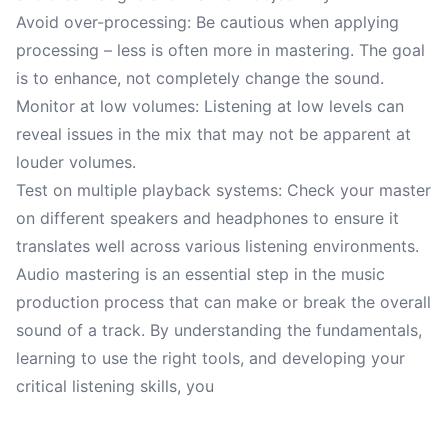
Avoid over-processing: Be cautious when applying
processing – less is often more in mastering. The goal
is to enhance, not completely change the sound.
Monitor at low volumes: Listening at low levels can
reveal issues in the mix that may not be apparent at
louder volumes.
Test on multiple playback systems: Check your master
on different speakers and headphones to ensure it
translates well across various listening environments.
Audio mastering is an essential step in the music
production process that can make or break the overall
sound of a track. By understanding the fundamentals,
learning to use the right tools, and developing your
critical listening skills, you