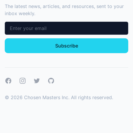
The latest news, articles, and resources, sent to your
inbox weekly.
Email address
Subscribe
Facebook
Instagram
Twitter
GitHub
©
2026
Chosen Masters Inc. All rights reserved.