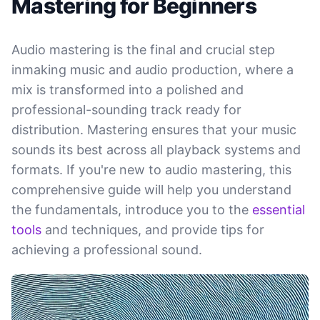
Mastering for Beginners
Audio mastering is the final and crucial step
inmaking music and audio production, where a
mix is transformed into a polished and
professional-sounding track ready for
distribution. Mastering ensures that your music
sounds its best across all playback systems and
formats. If you're new to audio mastering, this
comprehensive guide will help you understand
the fundamentals, introduce you to the
essential
tools
and techniques, and provide tips for
achieving a professional sound.