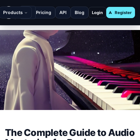
Products
Pricing
API
Blog
Login
Register
The Complete Guide to Audio