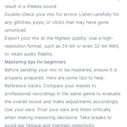
result in a lifeless sound.
Double-check your mix for errors: Listen carefully for
any glitches, pops, or clicks that may have gone
unnoticed.
Export your mix at the highest quality: Use a high-
resolution format, such as 24-bit or even 32-bit WAV,
to retain audio fidelity.
Mastering tips for beginners
Before sending your mix to be mastered, ensure it is
properly prepared. Here are some tips to help:
Reference tracks: Compare your master to
professional recordings in the same genre to evaluate
the overall sound and make adjustments accordingly.
Use your ears: Trust your ears and listen critically
when making mastering decisions. Take breaks to
avoid ear fatigue and maintain objectivity.