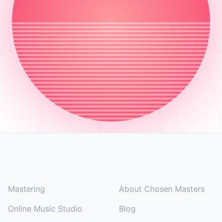
Footer
SOLUTIONS
COMPANY
Mastering
About Chosen Masters
Online Music Studio
Blog