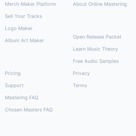
Merch Maker Platform
About Online Mastering
Sell Your Tracks
RESOURCES
Logo Maker
Open Release Packet
Album Art Maker
Learn Music Theory
Free Audio Samples
SUPPORT
Pricing
Privacy
Support
Terms
Mastering FAQ
Chosen Masters FAQ
SUBSCRIBE TO OUR NEWSLETTER