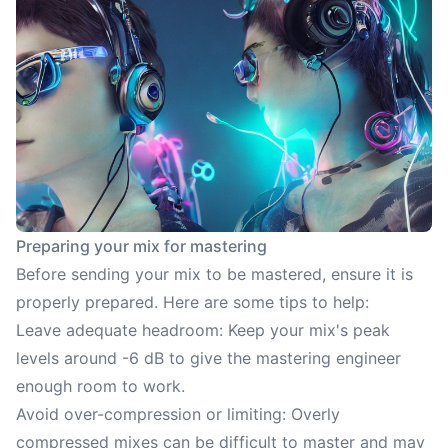
Preparing your mix for mastering
Before sending your mix to be mastered, ensure it is
properly prepared. Here are some tips to help:
Leave adequate headroom: Keep your mix's peak
levels around -6 dB to give the mastering engineer
enough room to work.
Avoid over-compression or limiting: Overly
compressed mixes can be difficult to master and may