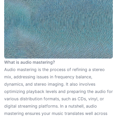
What is audio mastering?
Audio mastering is the process of refining a stereo
mix, addressing issues in frequency balance,
dynamics, and stereo imaging. It also involves
optimizing playback levels and preparing the audio for
various distribution formats, such as CDs, vinyl, or
digital streaming platforms. In a nutshell, audio
mastering ensures your music translates well across