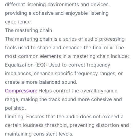
different listening environments and devices,
providing a cohesive and enjoyable listening
experience.
The mastering chain
The mastering chain is a series of audio processing
tools used to shape and enhance the final mix. The
most common elements in a mastering chain include:
Equalization (EQ): Used to correct frequency
imbalances, enhance specific frequency ranges, or
create a more balanced sound.
Compression
: Helps control the overall dynamic
range, making the track sound more cohesive and
polished.
Limiting: Ensures that the audio does not exceed a
certain loudness threshold, preventing distortion and
maintaining consistent levels.