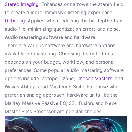
Stereo imaging
: Enhances or narrows the stereo field
to create a more immersive listening experience.
Dithering
: Applied when reducing the bit depth of an
audio file, minimizing quantization errors and noise.
Audio mastering software and hardware
There are various software and hardware options
available for mastering. Choosing the right tools
depends on your budget, workflow, and personal
preferences. Some popular audio mastering software
options include iZotope Ozone,
Chosen Masters
, and
Waves Abbey Road Mastering Suite. For those who
prefer an analog approach, hardware units like the
Manley Massive Passive EQ, SSL Fusion, and Neve
Master Buss Processor are popular choices.