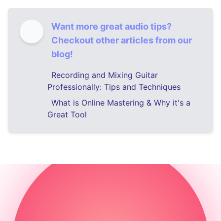
Want more great audio tips?
Checkout other articles from our
blog!
Recording and Mixing Guitar
Professionally: Tips and Techniques
What is Online Mastering & Why it's a
Great Tool