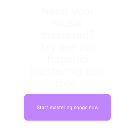
Need your
music
mastered?
Try out our
flagship
mastering app
free.
Start mastering songs now