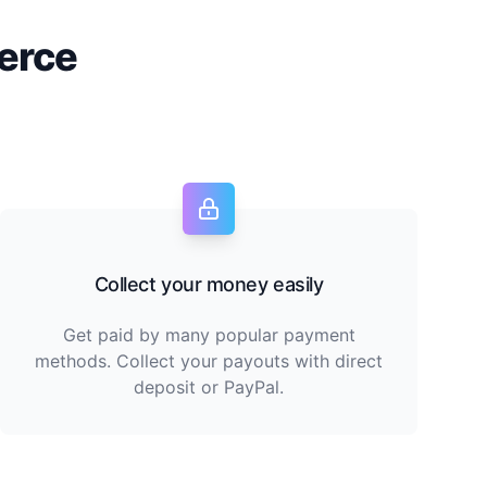
erce
Collect your money easily
Get paid by many popular payment
methods. Collect your payouts with direct
deposit or PayPal.