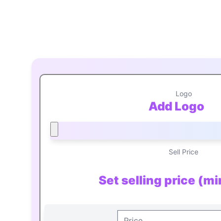
Logo
Add Logo
Sell Price
Set selling price (m