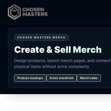
CHOSEN MASTERS MERCH
Create & Sell Merch
Design products, launch merch pages, and connect 
physical items without extra complexity.
Product mockups
Artist storefront
Merch sales