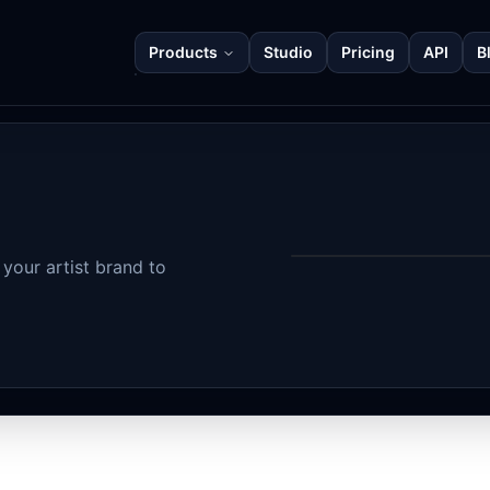
Products
Studio
Pricing
API
B
your artist brand to