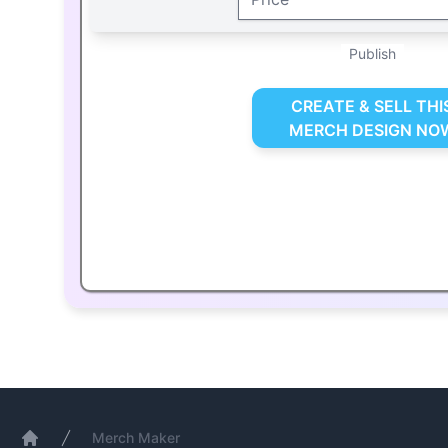
Publish
CREATE & SELL THI
MERCH DESIGN NO
Merch Maker