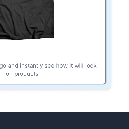
go and instantly see how it will look
on products