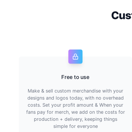
Cus
Free to use
Make & sell custom merchandise with your
designs and logos today, with no overhead
costs. Set your profit amount & When your
fans pay for merch, we add on the costs for
production + delivery, keeping things
simple for everyone