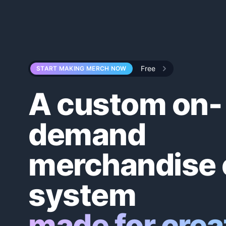
Home
Free
START MAKING MERCH NOW
A custom on-
demand
merchandise 
system
made for crea