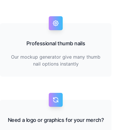
Professional thumb nails
Our mockup generator give many thumb
nail options instantly
Need a logo or graphics for your merch?