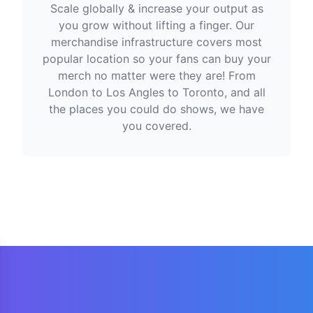
Scale globally & increase your output as
you grow without lifting a finger. Our
merchandise infrastructure covers most
popular location so your fans can buy your
merch no matter were they are! From
London to Los Angles to Toronto, and all
the places you could do shows, we have
you covered.