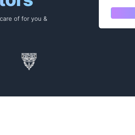
care of for you &