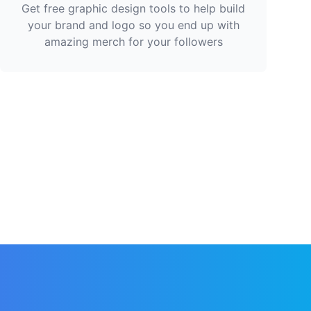
Get free graphic design tools to help build
your brand and logo so you end up with
amazing merch for your followers