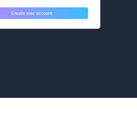
Create your account