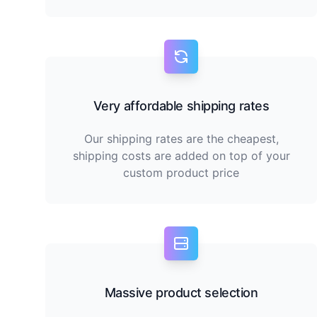
Very affordable shipping rates
Our shipping rates are the cheapest,
shipping costs are added on top of your
custom product price
Massive product selection