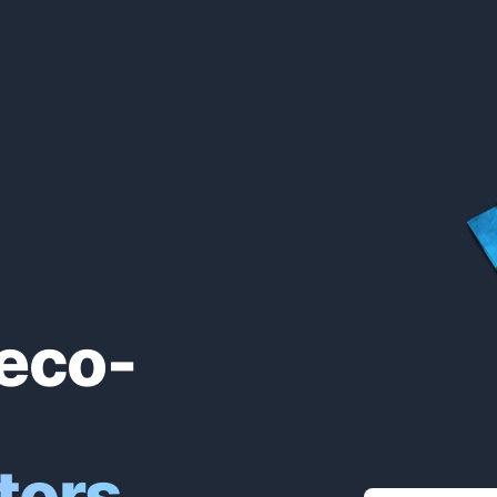
eco-
tors