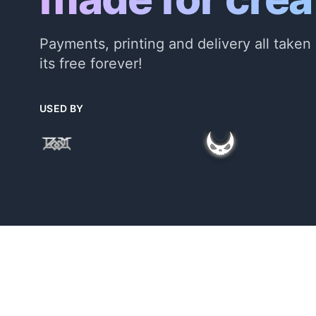
Payments, printing and delivery all taken 
its free forever!
USED BY