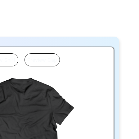
w Shirt
Preview Cap