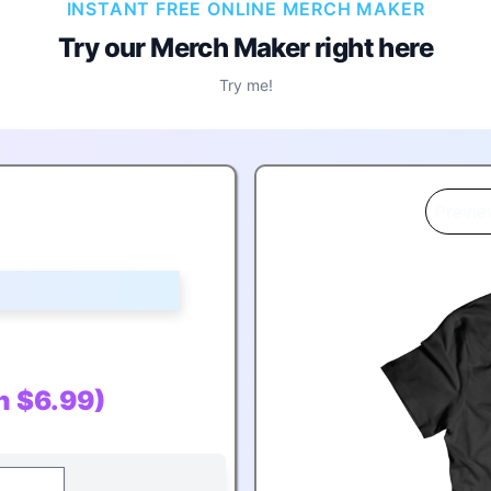
INSTANT FREE ONLINE MERCH MAKER
Try our Merch Maker
right here
Try me!
Previe
in $6.99)