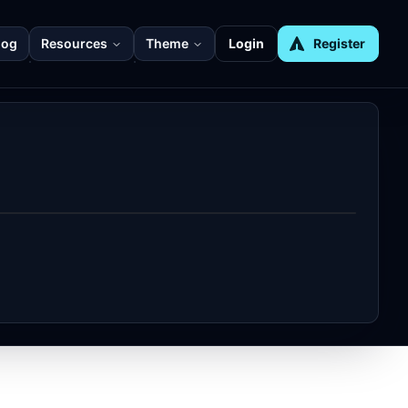
log
Resources
Theme
Login
Register