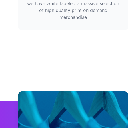
we have white labeled a massive selection
of high quality print on demand
merchandise