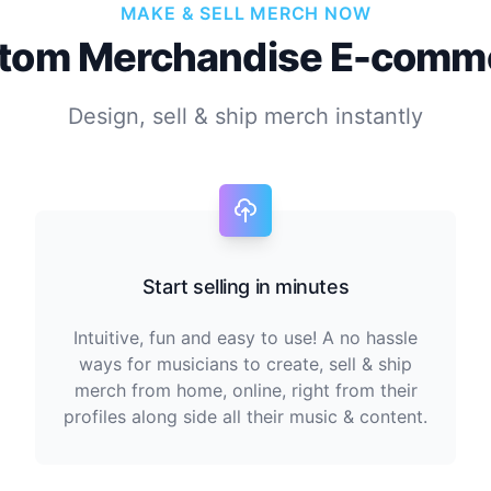
MAKE & SELL MERCH NOW
tom Merchandise E-comm
Design, sell & ship merch instantly
Start selling in minutes
Intuitive, fun and easy to use! A no hassle
ways for musicians to create, sell & ship
merch from home, online, right from their
profiles along side all their music & content.