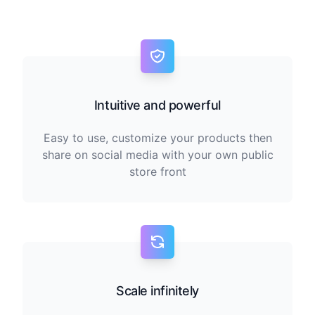
Intuitive and powerful
Easy to use, customize your products then
share on social media with your own public
store front
Scale infinitely