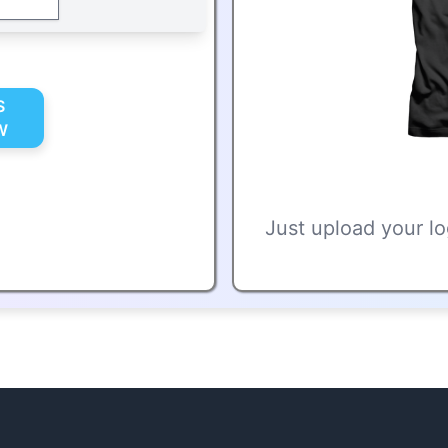
S
W
Just upload your lo