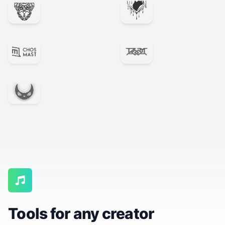
Tools for any creator