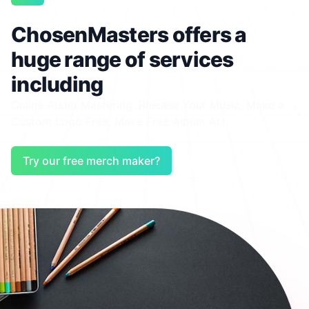
ChosenMasters offers a
huge range of services
including
Online Audio Mastering
,
Release Your Music
,
Make a
Custom Logo Free
,
Make Free Album Art
Try our free merch maker?