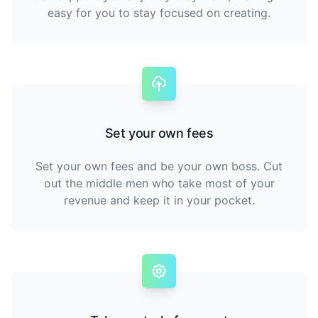
easy for you to stay focused on creating.
Set your own fees
Set your own fees and be your own boss. Cut
out the middle men who take most of your
revenue and keep it in your pocket.