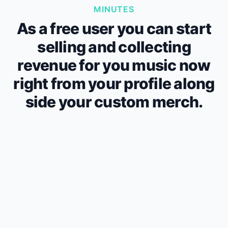
MINUTES
As a free user you can start
selling and collecting
revenue for you music now
right from your profile along
side your custom merch.