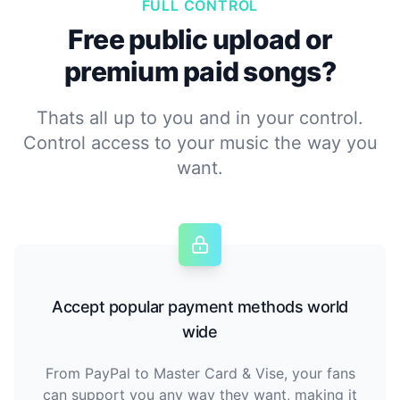
FULL CONTROL
Free public upload or
premium paid songs?
Thats all up to you and in your control.
Control access to your music the way you
want.
Accept popular payment methods world
wide
From PayPal to Master Card & Vise, your fans
can support you any way they want, making it