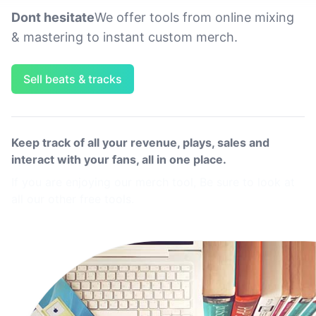
Dont hesitate
We offer tools from online mixing
& mastering to instant custom merch.
Sell beats & tracks
Keep track of all your revenue, plays, sales and
interact with your fans, all in one place.
If you are enjoying our merch tool, Be sure to look at
all our other free tools.