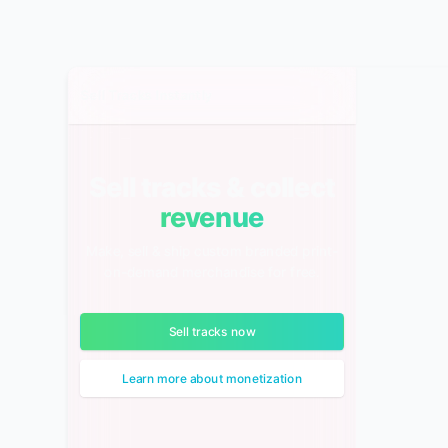
Sell Tracks Instantly
Sell tracks & collect
revenue
Make, sell & ship custom branded print-
on-demand merchandise for free.
Sell tracks now
Learn more about monetization