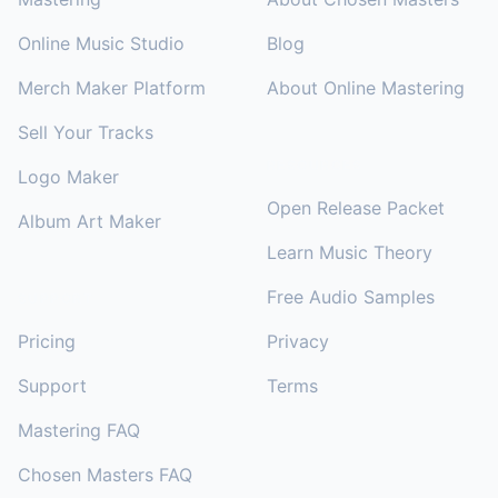
Online Music Studio
Blog
Merch Maker Platform
About Online Mastering
Sell Your Tracks
RESOURCES
Logo Maker
Open Release Packet
Album Art Maker
Learn Music Theory
Free Audio Samples
SUPPORT
Pricing
Privacy
Support
Terms
Mastering FAQ
Chosen Masters FAQ