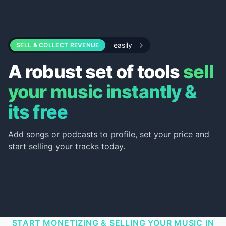
easily
SELL & COLLECT REVENUE
A robust set of tools
sell
your music instantly &
its free
Add songs or podcasts to profile, set your price and
start selling your tracks today.
START MONETIZING & SELLING YOUR MUSIC IN