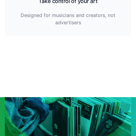
Take control of your art
Designed for musicians and creators, not
advertisers