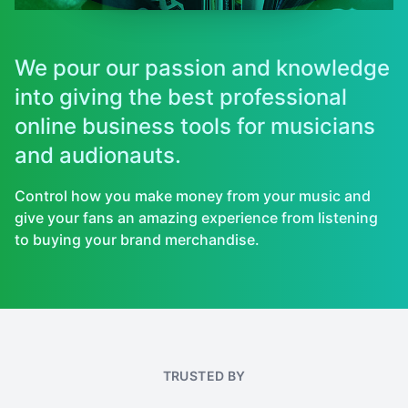
We pour our passion and knowledge
into giving the best professional
online business tools for musicians
and audionauts.
Control how you make money from your music and
give your fans an amazing experience from listening
to buying your brand merchandise.
TRUSTED BY