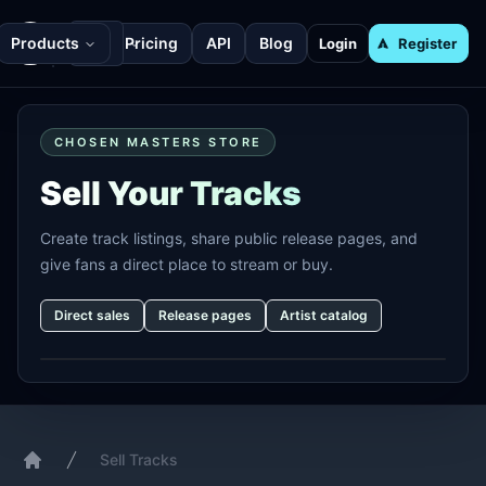
Products
Pricing
API
Blog
Login
Register
CHOSEN MASTERS STORE
Sell Your Tracks
Create track listings, share public release pages, and
give fans a direct place to stream or buy.
Direct sales
Release pages
Artist catalog
Sell Tracks
Home