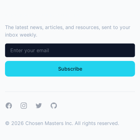
SUBSCRIBE TO OUR NEWSLETTER
The latest news, articles, and resources, sent to your
inbox weekly.
Email address
Subscribe
Facebook
Instagram
Twitter
GitHub
©
2026
Chosen Masters Inc. All rights reserved.