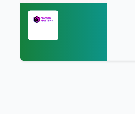
Upload & Sell
Tracks