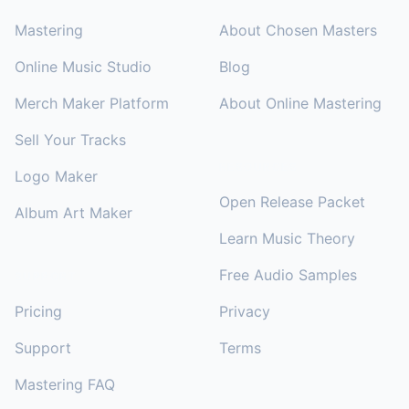
Mastering
About Chosen Masters
Online Music Studio
Blog
Merch Maker Platform
About Online Mastering
Sell Your Tracks
RESOURCES
Logo Maker
Open Release Packet
Album Art Maker
Learn Music Theory
Free Audio Samples
SUPPORT
Pricing
Privacy
Support
Terms
Mastering FAQ