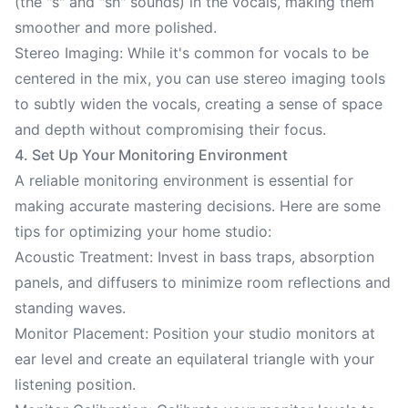
(the "s" and "sh" sounds) in the vocals, making them
smoother and more polished.
Stereo Imaging: While it's common for vocals to be
centered in the mix, you can use stereo imaging tools
to subtly widen the vocals, creating a sense of space
and depth without compromising their focus.
4. Set Up Your Monitoring Environment
A reliable monitoring environment is essential for
making accurate mastering decisions. Here are some
tips for optimizing your home studio:
Acoustic Treatment: Invest in bass traps, absorption
panels, and diffusers to minimize room reflections and
standing waves.
Monitor Placement: Position your studio monitors at
ear level and create an equilateral triangle with your
listening position.