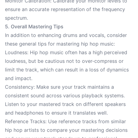
Monitor Calibration: Calibrate your monitor levels to
ensure an accurate representation of the frequency
spectrum.
5. Overall Mastering Tips
In addition to enhancing drums and vocals, consider
these general tips for mastering hip hop music:
Loudness: Hip hop music often has a high perceived
loudness, but be cautious not to over-compress or
limit the track, which can result in a loss of dynamics
and impact.
Consistency: Make sure your track maintains a
consistent sound across various playback systems.
Listen to your mastered track on different speakers
and headphones to ensure it translates well.
Reference Tracks: Use reference tracks from similar
hip hop artists to compare your mastering decisions