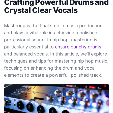
Crafting Powerful Drums and
Crystal Clear Vocals
Mastering is the final step in music production
and plays a vital role in achieving a polished,
professional sound. In hip hop, mastering is
particularly essential to
ensure punchy drums
and balanced vocals. In this article, we'll explore
techniques and tips for mastering hip hop music,
focusing on enhancing the drum and vocal
elements to create a powerful, polished track.