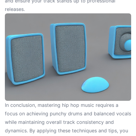
and ensure your track stands up to professional
releases.
In conclusion, mastering hip hop music requires a
focus on achieving punchy drums and balanced vocals
while maintaining overall track consistency and
dynamics. By applying these techniques and tips, you