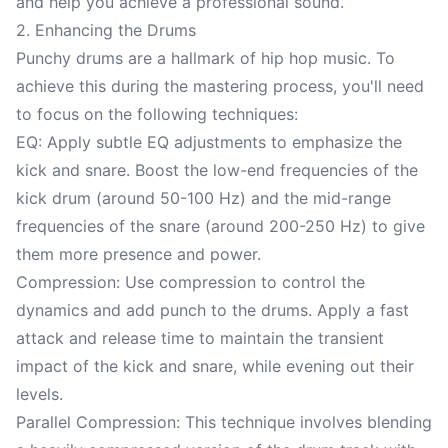
and help you achieve a professional sound.
2. Enhancing the Drums
Punchy drums are a hallmark of hip hop music. To
achieve this during the mastering process, you'll need
to focus on the following techniques:
EQ: Apply subtle EQ adjustments to emphasize the
kick and snare. Boost the low-end frequencies of the
kick drum (around 50-100 Hz) and the mid-range
frequencies of the snare (around 200-250 Hz) to give
them more presence and power.
Compression: Use compression to control the
dynamics and add punch to the drums. Apply a fast
attack and release time to maintain the transient
impact of the kick and snare, while evening out their
levels.
Parallel Compression: This technique involves blending