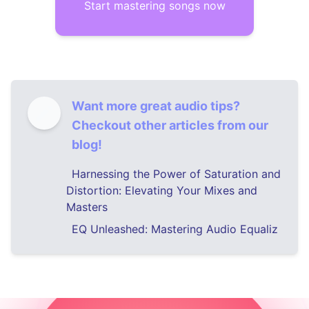
Start mastering songs now
Want more great audio tips?
Checkout other articles from our
blog!
Harnessing the Power of Saturation and
Distortion: Elevating Your Mixes and
Masters
EQ Unleashed: Mastering Audio Equaliz