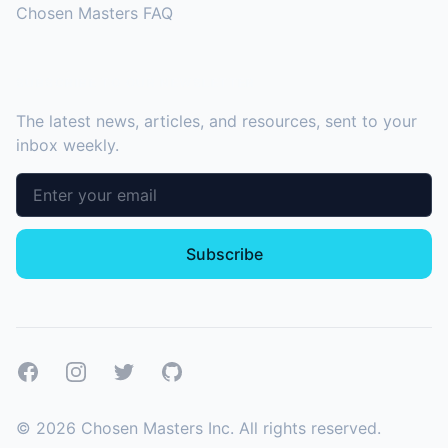
Chosen Masters FAQ
SUBSCRIBE TO OUR NEWSLETTER
The latest news, articles, and resources, sent to your
inbox weekly.
Email address
Subscribe
Facebook
Instagram
Twitter
GitHub
©
2026
Chosen Masters Inc. All rights reserved.