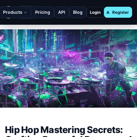
Products
Pricing
API
Blog
Login
Register
Hip Hop Mastering Secrets: