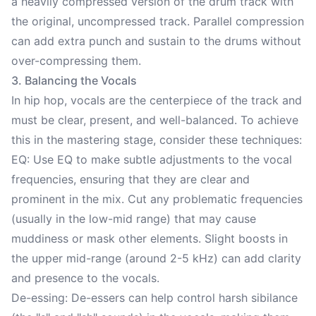
a heavily compressed version of the drum track with
the original, uncompressed track. Parallel compression
can add extra punch and sustain to the drums without
over-compressing them.
3. Balancing the Vocals
In hip hop, vocals are the centerpiece of the track and
must be clear, present, and well-balanced. To achieve
this in the mastering stage, consider these techniques:
EQ: Use EQ to make subtle adjustments to the vocal
frequencies, ensuring that they are clear and
prominent in the mix. Cut any problematic frequencies
(usually in the low-mid range) that may cause
muddiness or mask other elements. Slight boosts in
the upper mid-range (around 2-5 kHz) can add clarity
and presence to the vocals.
De-essing: De-essers can help control harsh sibilance