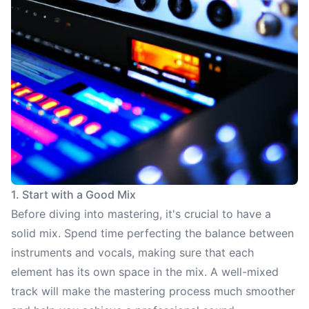
1. Start with a Good Mix
Before diving into mastering, it's crucial to have a
solid mix. Spend time perfecting the balance between
instruments and vocals, making sure that each
element has its own space in the mix. A well-mixed
track will make the mastering process much smoother