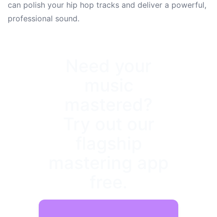
can polish your hip hop tracks and deliver a powerful,
professional sound.
Need your
music
mastered?
Try out our
flagship
mastering app
free.