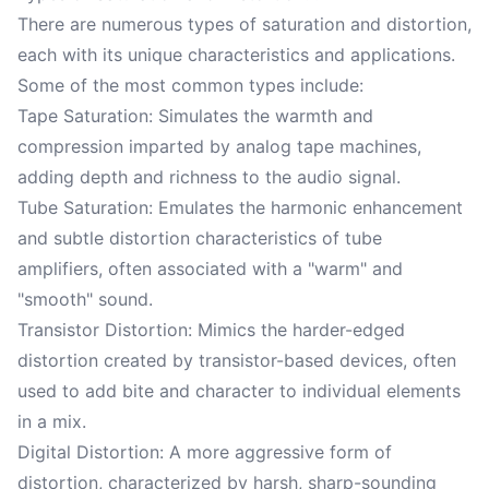
There are numerous types of saturation and distortion,
each with its unique characteristics and applications.
Some of the most common types include:
Tape Saturation: Simulates the warmth and
compression imparted by analog tape machines,
adding depth and richness to the audio signal.
Tube Saturation: Emulates the harmonic enhancement
and subtle distortion characteristics of tube
amplifiers, often associated with a "warm" and
"smooth" sound.
Transistor Distortion: Mimics the harder-edged
distortion created by transistor-based devices, often
used to add bite and character to individual elements
in a mix.
Digital Distortion: A more aggressive form of
distortion, characterized by harsh, sharp-sounding