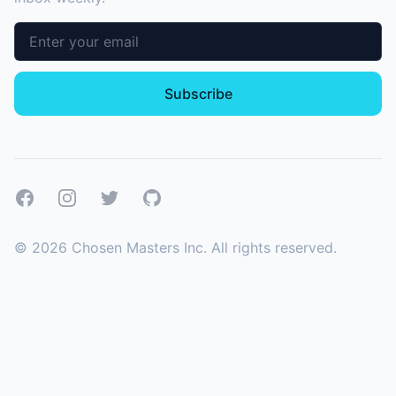
Email address
Subscribe
Facebook
Instagram
Twitter
GitHub
©
2026
Chosen Masters Inc. All rights reserved.