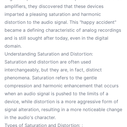
amplifiers, they discovered that these devices
imparted a pleasing saturation and harmonic
distortion to the audio signal. This "happy accident"
became a defining characteristic of analog recordings
and is still sought after today, even in the digital
domain.
Understanding Saturation and Distortion:
Saturation and distortion are often used
interchangeably, but they are, in fact, distinct
phenomena. Saturation refers to the gentle
compression and harmonic enhancement that occurs
when an audio signal is pushed to the limits of a
device, while distortion is a more aggressive form of
signal alteration, resulting in a more noticeable change
in the audio's character.
Types of Saturation and Distortion: :