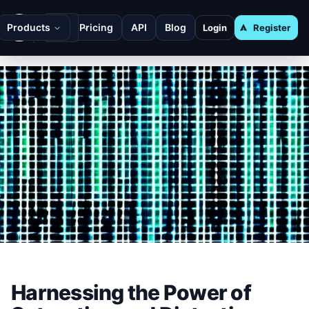
Products
Pricing
API
Blog
Login
Register
Harnessing the Power of