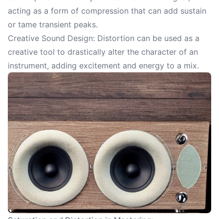
acting as a form of compression that can add sustain
or tame transient peaks.
Creative Sound Design: Distortion can be used as a
creative tool to drastically alter the character of an
instrument, adding excitement and energy to a mix.