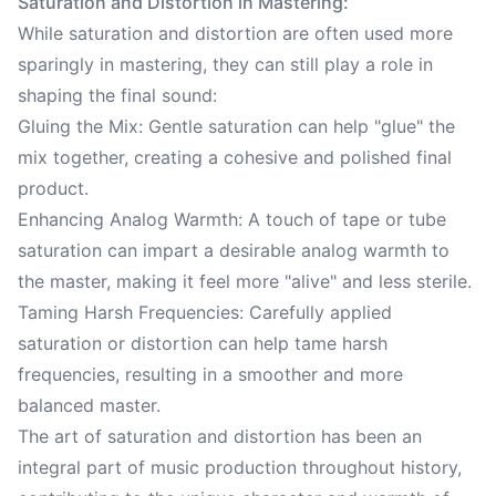
Saturation and Distortion in Mastering:
While saturation and distortion are often used more
sparingly in mastering, they can still play a role in
shaping the final sound:
Gluing the Mix: Gentle saturation can help "glue" the
mix together, creating a cohesive and polished final
product.
Enhancing Analog Warmth: A touch of tape or tube
saturation can impart a desirable analog warmth to
the master, making it feel more "alive" and less sterile.
Taming Harsh Frequencies: Carefully applied
saturation or distortion can help tame harsh
frequencies, resulting in a smoother and more
balanced master.
The art of saturation and distortion has been an
integral part of music production throughout history,