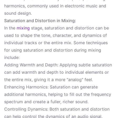
harmonics, commonly used in electronic music and
sound design.
Saturation and Distortion in Mixing:
In the
mixing
stage, saturation and distortion can be
used to shape the tone, character, and dynamics of
individual tracks or the entire mix. Some techniques
for using saturation and distortion during mixing
include:
Adding Warmth and Depth: Applying subtle saturation
can add warmth and depth to individual elements or
the entire mix, giving it a more "analog" feel.
Enhancing Harmonics: Saturation can generate
additional harmonics, helping to fill out the frequency
spectrum and create a fuller, richer sound.
Controlling Dynamics: Both saturation and distortion
can help control the dynamics of an audio signal,