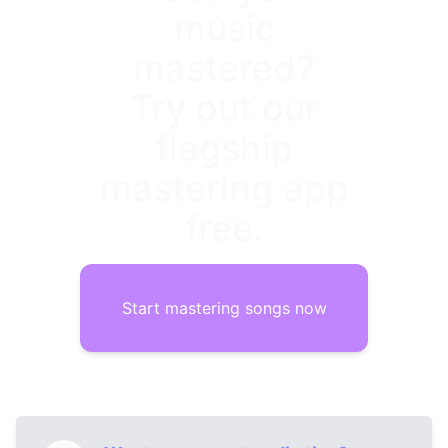
music
mastered?
Try out our
flagship
mastering app
free.
Start mastering songs now