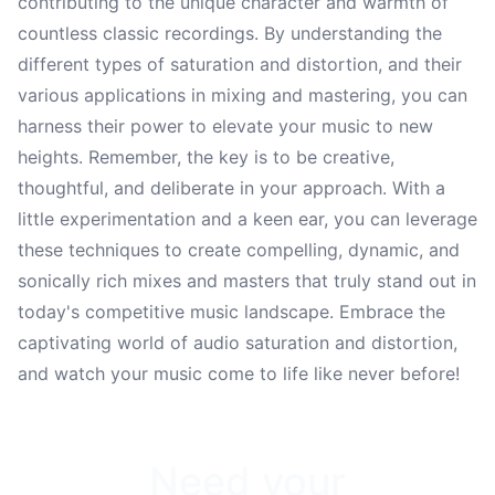
contributing to the unique character and warmth of
countless classic recordings. By understanding the
different types of saturation and distortion, and their
various applications in mixing and mastering, you can
harness their power to elevate your music to new
heights. Remember, the key is to be creative,
thoughtful, and deliberate in your approach. With a
little experimentation and a keen ear, you can leverage
these techniques to create compelling, dynamic, and
sonically rich mixes and masters that truly stand out in
today's competitive music landscape. Embrace the
captivating world of audio saturation and distortion,
and watch your music come to life like never before!
Need your