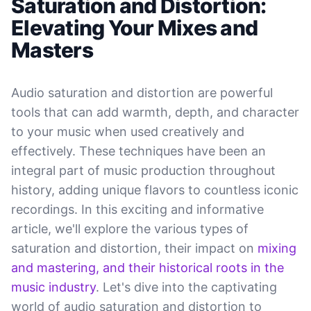
Saturation and Distortion:
Elevating Your Mixes and
Masters
Audio saturation and distortion are powerful
tools that can add warmth, depth, and character
to your music when used creatively and
effectively. These techniques have been an
integral part of music production throughout
history, adding unique flavors to countless iconic
recordings. In this exciting and informative
article, we'll explore the various types of
saturation and distortion, their impact on
mixing
and mastering, and their historical roots in the
music industry
. Let's dive into the captivating
world of audio saturation and distortion to