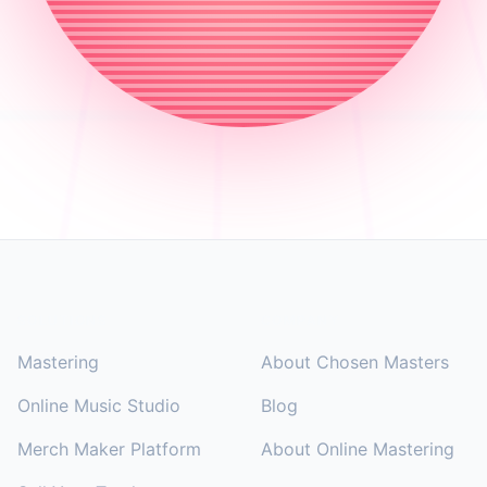
Footer
SOLUTIONS
COMPANY
Mastering
About Chosen Masters
Online Music Studio
Blog
Merch Maker Platform
About Online Mastering