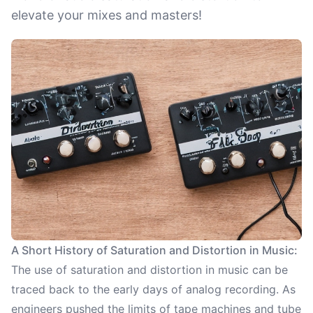
elevate your mixes and masters!
A Short History of Saturation and Distortion in Music:
The use of saturation and distortion in music can be
traced back to the early days of analog recording. As
engineers pushed the limits of tape machines and tube