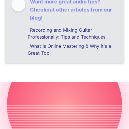
Want more great audio tips?
Checkout other articles from our
blog!
Recording and Mixing Guitar
Professionally: Tips and Techniques
What is Online Mastering & Why it's a
Great Tool