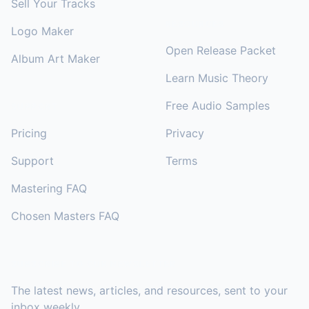
Sell Your Tracks
RESOURCES
Logo Maker
Open Release Packet
Album Art Maker
Learn Music Theory
Free Audio Samples
SUPPORT
Pricing
Privacy
Support
Terms
Mastering FAQ
Chosen Masters FAQ
SUBSCRIBE TO OUR NEWSLETTER
The latest news, articles, and resources, sent to your
inbox weekly.