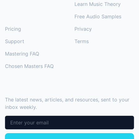
Learn Music Theory
Free Audio Samples
SUPPORT
Pricing
Privacy
Support
Terms
Mastering FAQ
Chosen Masters FAQ
SUBSCRIBE TO OUR NEWSLETTER
The latest news, articles, and resources, sent to your
inbox weekly.
Email address