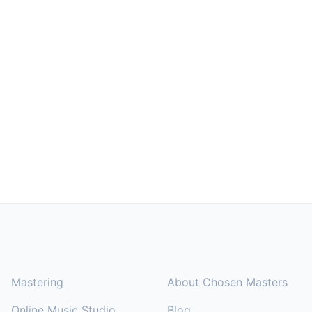
Footer
SOLUTIONS
COMPANY
Mastering
About Chosen Masters
Online Music Studio
Blog