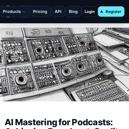
Products
Pricing
API
Blog
Login
Register
AI Mastering for Podcasts: