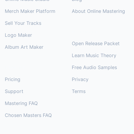
Merch Maker Platform
About Online Mastering
Sell Your Tracks
RESOURCES
Logo Maker
Open Release Packet
Album Art Maker
Learn Music Theory
Free Audio Samples
SUPPORT
Pricing
Privacy
Support
Terms
Mastering FAQ
Chosen Masters FAQ