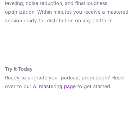
leveling, noise reduction, and final loudness
optimization. Within minutes you receive a mastered
version ready for distribution on any platform.
Try It Today
Ready to upgrade your podcast production? Head
over to our
AI mastering page
to get started.