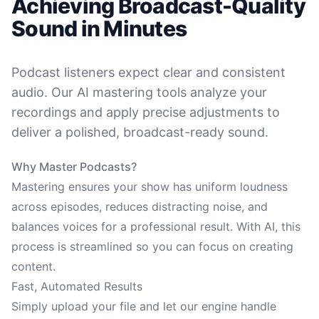
Achieving Broadcast-Quality
Sound in Minutes
Podcast listeners expect clear and consistent
audio. Our AI mastering tools analyze your
recordings and apply precise adjustments to
deliver a polished, broadcast-ready sound.
Why Master Podcasts?
Mastering ensures your show has uniform loudness
across episodes, reduces distracting noise, and
balances voices for a professional result. With AI, this
process is streamlined so you can focus on creating
content.
Fast, Automated Results
Simply upload your file and let our engine handle