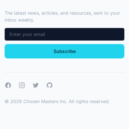
SUBSCRIBE TO OUR NEWSLETTER
The latest news, articles, and resources, sent to your
inbox weekly.
Email address
Subscribe
Facebook
Instagram
Twitter
GitHub
©
2026
Chosen Masters Inc. All rights reserved.