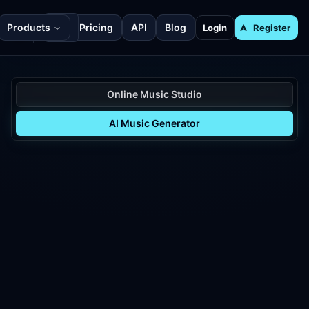
Products
Pricing
API
Blog
Login
Register
Online Music Studio
AI Music Generator