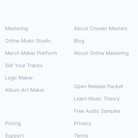
SOLUTIONS
COMPANY
Mastering
About Chosen Masters
Online Music Studio
Blog
Merch Maker Platform
About Online Mastering
Sell Your Tracks
RESOURCES
Logo Maker
Open Release Packet
Album Art Maker
Learn Music Theory
Free Audio Samples
SUPPORT
Pricing
Privacy
Support
Terms