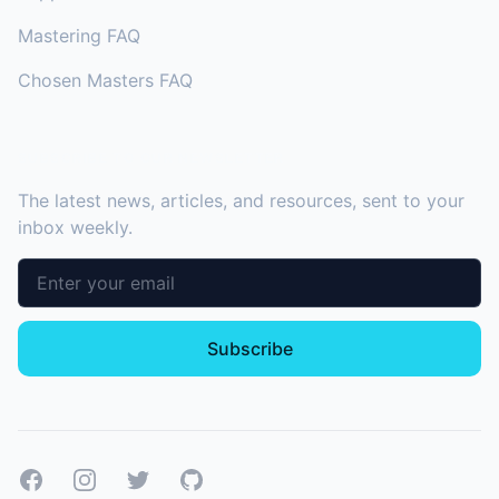
Mastering FAQ
Chosen Masters FAQ
SUBSCRIBE TO OUR NEWSLETTER
The latest news, articles, and resources, sent to your
inbox weekly.
Email address
Subscribe
Facebook
Instagram
Twitter
GitHub