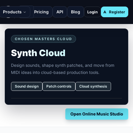
Products
Pricing
API
Blog
Login
Register
CHOSEN MASTERS CLOUD
Synth Cloud
Design sounds, shape synth patches, and move from
MIDI ideas into cloud-based production tools.
Sound design
Patch controls
Cloud synthesis
Open Online Music Studio
Footer