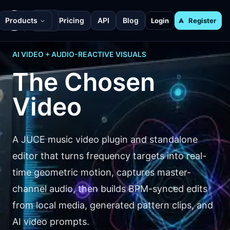
Products
Pricing
API
Blog
Login
Register
AI VIDEO + AUDIO-REACTIVE VISUALS
The Chosen
Video
A JUCE music video plugin and standalone
editor that turns frequency targets into real-
time geometric motion, captures master-
channel audio, then builds BPM-synced edits
from local media, generated pattern clips, and
AI video prompts.