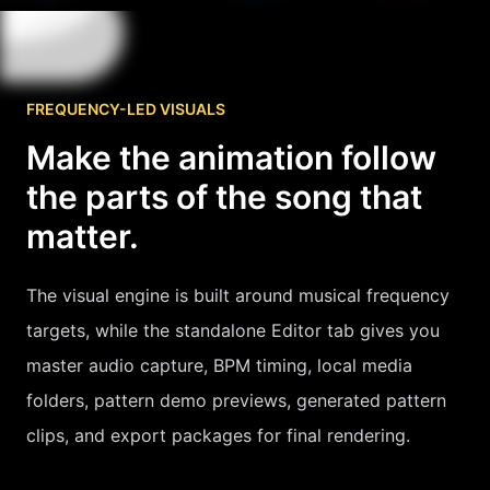
FREQUENCY-LED VISUALS
Make the animation follow
the parts of the song that
matter.
The visual engine is built around musical frequency
targets, while the standalone Editor tab gives you
master audio capture, BPM timing, local media
folders, pattern demo previews, generated pattern
clips, and export packages for final rendering.