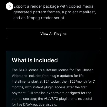
Export a render package with copied media,
5
generated pattern frames, a project manifest,
and an ffmpeg render script.
View All Plugins
What is included
The $149 license is a lifetime license for The Chosen
Video and includes free plugin updates for life.
Installments start at $24 today, then $25/month for 7
months, with instant plugin access after the first
payment. Full timeline exports are designed for the
standalone app; the AU/VST3 plugin remains useful
for live DAW-reactive visuals.