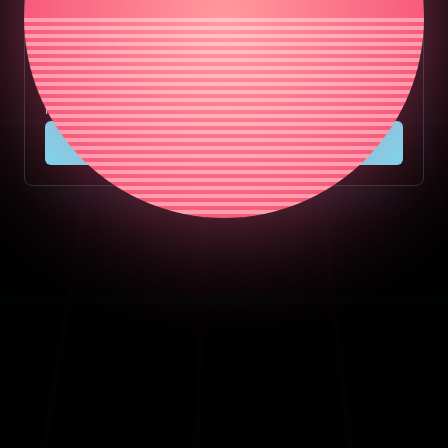
Masters plugin together.
Chosen Masters Complete includes Master, Filter,
Delay, Vocals, EQ, Video, and Chosen Studio lifetime
licenses in one bundle.
View Bundle Deal