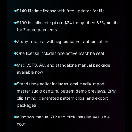
$149 lifetime license with free updates for life
$199 installment option: $24 today, then $25/month
for 7 more payments
7-day free trial with signed server authorization
One license includes one active machine seat
Mac VST3, AU, and standalone manual package
available now
Standalone editor includes local media import,
master audio capture, pattern demo previews, BPM
clip timing, generated pattern clips, and export
packages
Windows manual ZIP and click installer available
now