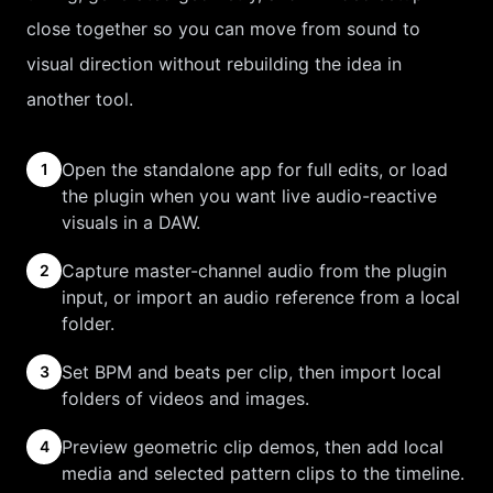
close together so you can move from sound to
visual direction without rebuilding the idea in
another tool.
Open the standalone app for full edits, or load
1
the plugin when you want live audio-reactive
visuals in a DAW.
Capture master-channel audio from the plugin
2
input, or import an audio reference from a local
folder.
Set BPM and beats per clip, then import local
3
folders of videos and images.
Preview geometric clip demos, then add local
4
media and selected pattern clips to the timeline.