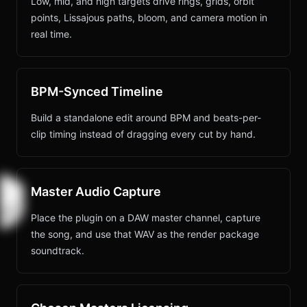
Low, mid, and high targets drive rings, grids, orbit
points, Lissajous paths, bloom, and camera motion in
real time.
BPM-Synced Timeline
Build a standalone edit around BPM and beats-per-
clip timing instead of dragging every cut by hand.
Master Audio Capture
Place the plugin on a DAW master channel, capture
the song, and use that WAV as the render package
soundtrack.