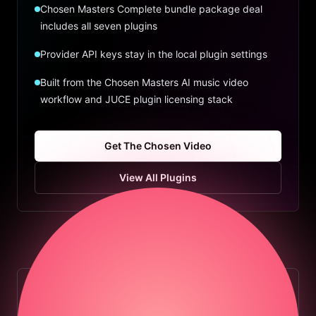
Chosen Masters Complete bundle package deal
includes all seven plugins
Provider API keys stay in the local plugin settings
Built from the Chosen Masters AI music video
workflow and JUCE plugin licensing stack
Get The Chosen Video
View All Plugins
COMPLETE BUNDLE DEAL
Save by getting every Chosen