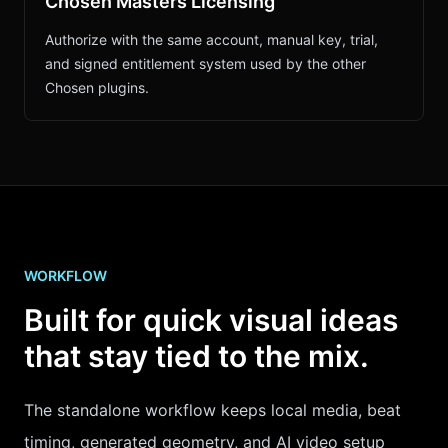
Chosen Masters Licensing
Authorize with the same account, manual key, trial,
and signed entitlement system used by the other
Chosen plugins.
WORKFLOW
Built for quick visual ideas
that stay tied to the mix.
The standalone workflow keeps local media, beat
timing, generated geometry, and AI video setup