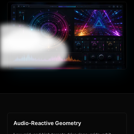
Audio-Reactive Geometry