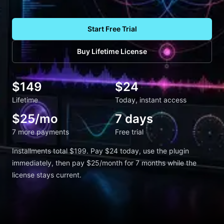
Start Free Trial
Buy Lifetime License
$149
$24
Lifetime
Today, instant access
$25/mo
7 days
7 more payments
Free trial
Installments total $199. Pay $24 today, use the plugin
immediately, then pay $25/month for 7 months while the
license stays current.