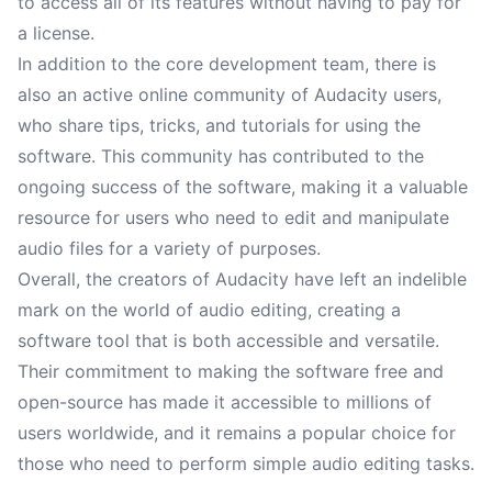
to access all of its features without having to pay for
a license.
In addition to the core development team, there is
also an active online community of Audacity users,
who share tips, tricks, and tutorials for using the
software. This community has contributed to the
ongoing success of the software, making it a valuable
resource for users who need to edit and manipulate
audio files for a variety of purposes.
Overall, the creators of Audacity have left an indelible
mark on the world of audio editing, creating a
software tool that is both accessible and versatile.
Their commitment to making the software free and
open-source has made it accessible to millions of
users worldwide, and it remains a popular choice for
those who need to perform simple audio editing tasks.