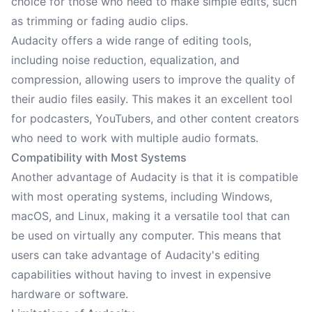
choice for those who need to make simple edits, such
as trimming or fading audio clips.
Audacity offers a wide range of editing tools,
including noise reduction, equalization, and
compression, allowing users to improve the quality of
their audio files easily. This makes it an excellent tool
for podcasters, YouTubers, and other content creators
who need to work with multiple audio formats.
Compatibility with Most Systems
Another advantage of Audacity is that it is compatible
with most operating systems, including Windows,
macOS, and Linux, making it a versatile tool that can
be used on virtually any computer. This means that
users can take advantage of Audacity's editing
capabilities without having to invest in expensive
hardware or software.