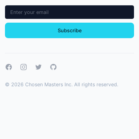
Email address
Subscribe
Facebook
Instagram
Twitter
GitHub
©
2026
Chosen Masters Inc. All rights reserved.