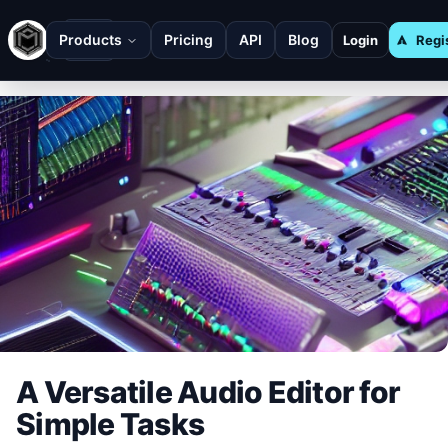
Products
Pricing
API
Blog
Login
Regi
A Versatile Audio Editor for
Simple Tasks