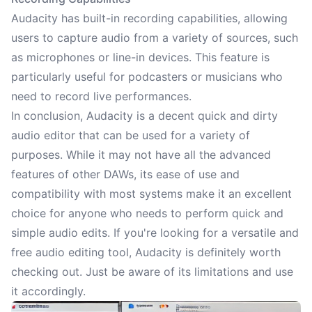
Audacity has built-in recording capabilities, allowing
users to capture audio from a variety of sources, such
as microphones or line-in devices. This feature is
particularly useful for podcasters or musicians who
need to record live performances.
In conclusion, Audacity is a decent quick and dirty
audio editor that can be used for a variety of
purposes. While it may not have all the advanced
features of other DAWs, its ease of use and
compatibility with most systems make it an excellent
choice for anyone who needs to perform quick and
simple audio edits. If you're looking for a versatile and
free audio editing tool, Audacity is definitely worth
checking out. Just be aware of its limitations and use
it accordingly.