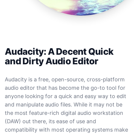
Audacity: A Decent Quick
and Dirty Audio Editor
Audacity is a free, open-source, cross-platform
audio editor that has become the go-to tool for
anyone looking for a quick and easy way to edit
and manipulate audio files. While it may not be
the most feature-rich digital audio workstation
(DAW) out there, its ease of use and
compatibility with most operating systems make