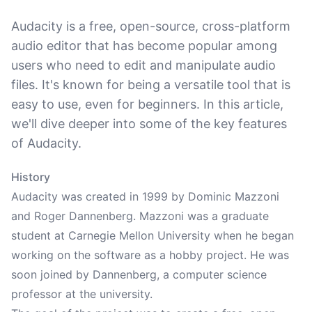
Audacity is a free, open-source, cross-platform
audio editor that has become popular among
users who need to edit and manipulate audio
files. It's known for being a versatile tool that is
easy to use, even for beginners. In this article,
we'll dive deeper into some of the key features
of Audacity.
History
Audacity was created in 1999 by Dominic Mazzoni
and Roger Dannenberg. Mazzoni was a graduate
student at Carnegie Mellon University when he began
working on the software as a hobby project. He was
soon joined by Dannenberg, a computer science
professor at the university.