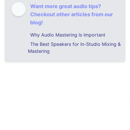
Want more great audio tips?
Checkout other articles from our
blog!
Why Audio Mastering Is Important
The Best Speakers for In-Studio Mixing &
Mastering