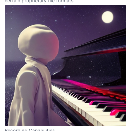
certain proprietary file formats.
Recording Capabilities