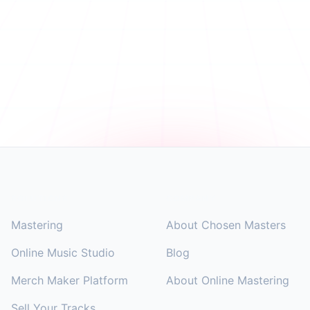
Footer
SOLUTIONS
COMPANY
Mastering
About Chosen Masters
Online Music Studio
Blog
Merch Maker Platform
About Online Mastering
Sell Your Tracks