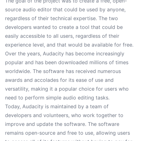
The goal of the project was to create a free, open-
source audio editor that could be used by anyone,
regardless of their technical expertise. The two
developers wanted to create a tool that could be
easily accessible to all users, regardless of their
experience level, and that would be available for free.
Over the years, Audacity has become increasingly
popular and has been downloaded millions of times
worldwide. The software has received numerous
awards and accolades for its ease of use and
versatility, making it a popular choice for users who
need to perform simple audio editing tasks.
Today, Audacity is maintained by a team of
developers and volunteers, who work together to
improve and update the software. The software
remains open-source and free to use, allowing users