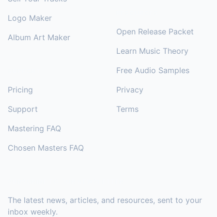
RESOURCES
Logo Maker
Open Release Packet
Album Art Maker
Learn Music Theory
Free Audio Samples
SUPPORT
Pricing
Privacy
Support
Terms
Mastering FAQ
Chosen Masters FAQ
SUBSCRIBE TO OUR NEWSLETTER
The latest news, articles, and resources, sent to your
inbox weekly.