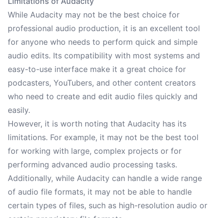
Limitations of Audacity
While Audacity may not be the best choice for
professional audio production, it is an excellent tool
for anyone who needs to perform quick and simple
audio edits. Its compatibility with most systems and
easy-to-use interface make it a great choice for
podcasters, YouTubers, and other content creators
who need to create and edit audio files quickly and
easily.
However, it is worth noting that Audacity has its
limitations. For example, it may not be the best tool
for working with large, complex projects or for
performing advanced audio processing tasks.
Additionally, while Audacity can handle a wide range
of audio file formats, it may not be able to handle
certain types of files, such as high-resolution audio or