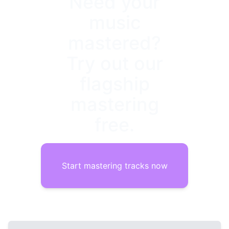
Need your
music
mastered?
Try out our
flagship
mastering
free.
Start mastering tracks now