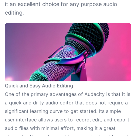
it an excellent choice for any purpose audio
editing.
Quick and Easy Audio Editing
One of the primary advantages of Audacity is that it is
a quick and dirty audio editor that does not require a
significant learning curve to get started. Its simple
user interface allows users to record, edit, and export
audio files with minimal effort, making it a great