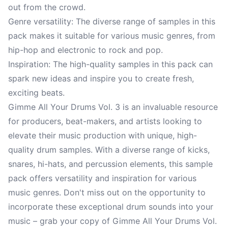
out from the crowd.
Genre versatility: The diverse range of samples in this
pack makes it suitable for various music genres, from
hip-hop and electronic to rock and pop.
Inspiration: The high-quality samples in this pack can
spark new ideas and inspire you to create fresh,
exciting beats.
Gimme All Your Drums Vol. 3 is an invaluable resource
for producers, beat-makers, and artists looking to
elevate their music production with unique, high-
quality drum samples. With a diverse range of kicks,
snares, hi-hats, and percussion elements, this sample
pack offers versatility and inspiration for various
music genres. Don't miss out on the opportunity to
incorporate these exceptional drum sounds into your
music – grab your copy of Gimme All Your Drums Vol.