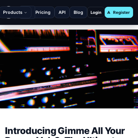
Products
Pricing
API
Blog
Login
Register
Introducing Gimme All Your