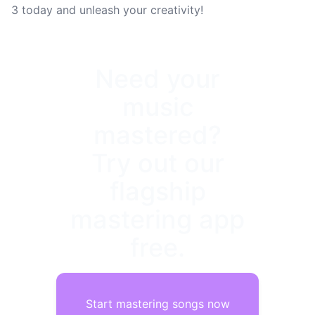
3 today and unleash your creativity!
Need your
music
mastered?
Try out our
flagship
mastering app
free.
Start mastering songs now