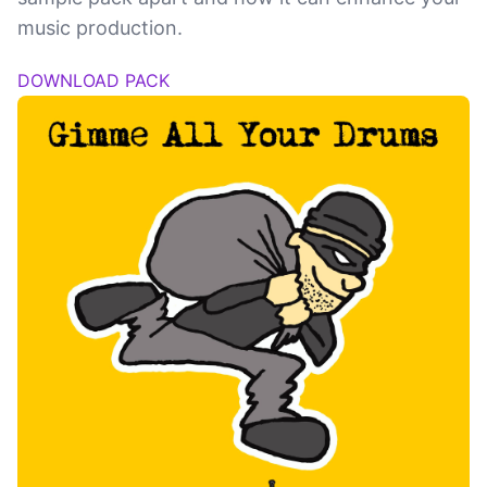
music production.
DOWNLOAD PACK