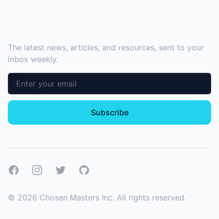
SUBSCRIBE TO OUR NEWSLETTER
The latest news, articles, and resources, sent to your
inbox weekly.
Email address
Subscribe
Facebook
Instagram
Twitter
GitHub
©
2026
Chosen Masters Inc. All rights reserved.