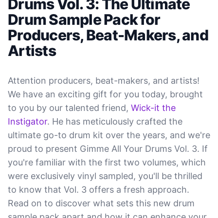
Drums Vol. 3: The Ultimate
Drum Sample Pack for
Producers, Beat-Makers, and
Artists
Attention producers, beat-makers, and artists!
We have an exciting gift for you today, brought
to you by our talented friend,
Wick-it the
Instigator
. He has meticulously crafted the
ultimate go-to drum kit over the years, and we're
proud to present Gimme All Your Drums Vol. 3. If
you're familiar with the first two volumes, which
were exclusively vinyl sampled, you'll be thrilled
to know that Vol. 3 offers a fresh approach.
Read on to discover what sets this new drum
sample pack apart and how it can enhance your