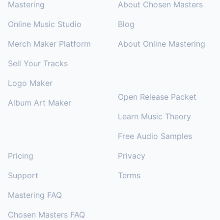
Mastering
About Chosen Masters
Online Music Studio
Blog
Merch Maker Platform
About Online Mastering
Sell Your Tracks
RESOURCES
Logo Maker
Open Release Packet
Album Art Maker
Learn Music Theory
Free Audio Samples
SUPPORT
Pricing
Privacy
Support
Terms
Mastering FAQ
Chosen Masters FAQ