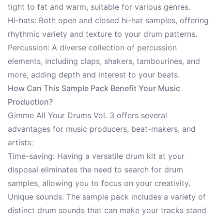
tight to fat and warm, suitable for various genres.
Hi-hats: Both open and closed hi-hat samples, offering
rhythmic variety and texture to your drum patterns.
Percussion: A diverse collection of percussion
elements, including claps, shakers, tambourines, and
more, adding depth and interest to your beats.
How Can This Sample Pack Benefit Your Music
Production?
Gimme All Your Drums Vol. 3 offers several
advantages for music producers, beat-makers, and
artists:
Time-saving: Having a versatile drum kit at your
disposal eliminates the need to search for drum
samples, allowing you to focus on your creativity.
Unique sounds: The sample pack includes a variety of
distinct drum sounds that can make your tracks stand