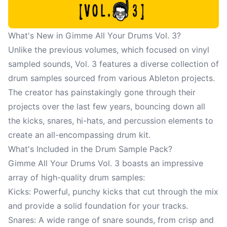
What's New in Gimme All Your Drums Vol. 3?
Unlike the previous volumes, which focused on vinyl
sampled sounds, Vol. 3 features a diverse collection of
drum samples sourced from various Ableton projects.
The creator has painstakingly gone through their
projects over the last few years, bouncing down all
the kicks, snares, hi-hats, and percussion elements to
create an all-encompassing drum kit.
What's Included in the Drum Sample Pack?
Gimme All Your Drums Vol. 3 boasts an impressive
array of high-quality drum samples:
Kicks: Powerful, punchy kicks that cut through the mix
and provide a solid foundation for your tracks.
Snares: A wide range of snare sounds, from crisp and