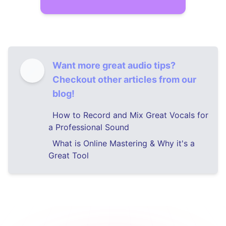
Want more great audio tips?
Checkout other articles from our
blog!
How to Record and Mix Great Vocals for
a Professional Sound
What is Online Mastering & Why it's a
Great Tool