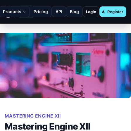
Products
Pricing
API
Blog
Login
Register
MASTERING ENGINE XII
Mastering Engine XII