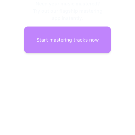
Need your music mastered?
Try out our flagship mastering
app instantly.
Start mastering tracks now