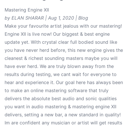
Mastering Engine XII
by ELAN SHARAR | Aug 1, 2020 | Blog
Make your favourite artist jealous with our mastering!
Engine XII is live now! Our biggest & best engine
update yet. With crystal clear full bodied sound like
you have never herd before, this new engine gives the
cleanest & richest sounding masters maybe you will
have ever herd. We are truly blown away from the
results during testing, we cant wait for everyone to
hear and experience it. Our goal here has always been
to make an online mastering software that truly
delivers the absolute best audio and sonic qualities
you want in audio mastering & mastering engine XII
delivers, setting a new bar, a new standard in quality!
Im are confident any musician or artist will get results