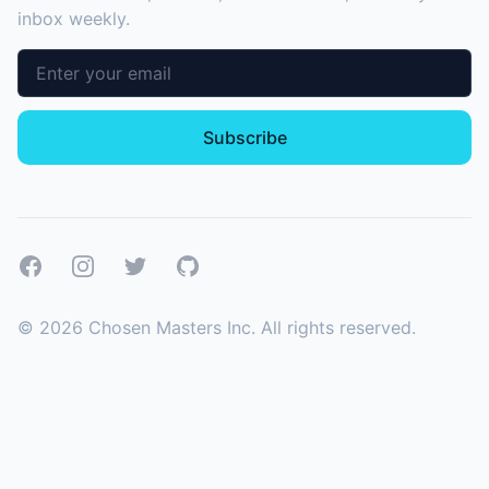
inbox weekly.
Email address
Subscribe
Facebook
Instagram
Twitter
GitHub
©
2026
Chosen Masters Inc. All rights reserved.