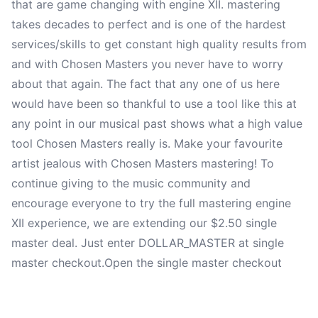
that are game changing with engine XII. mastering
takes decades to perfect and is one of the hardest
services/skills to get constant high quality results from
and with Chosen Masters you never have to worry
about that again. The fact that any one of us here
would have been so thankful to use a tool like this at
any point in our musical past shows what a high value
tool Chosen Masters really is. Make your favourite
artist jealous with Chosen Masters mastering! To
continue giving to the music community and
encourage everyone to try the full mastering engine
XII experience, we are extending our $2.50 single
master deal. Just enter DOLLAR_MASTER at single
master checkout.
Open the single master checkout