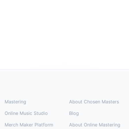
Footer
SOLUTIONS
COMPANY
Mastering
About Chosen Masters
Online Music Studio
Blog
Merch Maker Platform
About Online Mastering