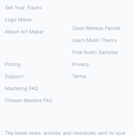
Sell Your Tracks
RESOURCES
Logo Maker
Open Release Packet
Album Art Maker
Learn Music Theory
Free Audio Samples
SUPPORT
Pricing
Privacy
Support
Terms
Mastering FAQ
Chosen Masters FAQ
SUBSCRIBE TO OUR NEWSLETTER
The latest news, articles, and resources, sent to your