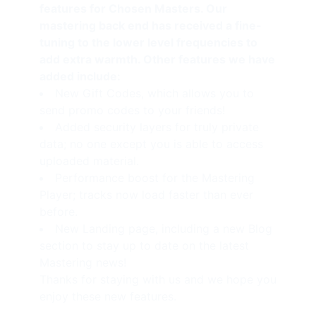
features for Chosen Masters. Our
mastering back end has received a fine-
tuning to the lower level frequencies to
add extra warmth. Other features we have
added include:
New
Gift Codes
, which allows you to
send promo codes to your friends!
Added security layers for truly private
data; no one except you is able to access
uploaded material.
Performance boost for the Mastering
Player; tracks now load faster than ever
before.
New Landing page, including a new Blog
section to stay up to date on the latest
Mastering news!
Thanks for staying with us and we hope you
enjoy these new features.