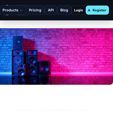
Products
Pricing
API
Blog
Login
Register
Today we have launched several new