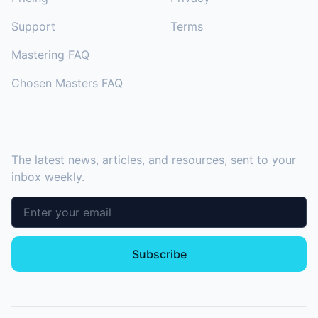
Support
Terms
Mastering FAQ
Chosen Masters FAQ
SUBSCRIBE TO OUR NEWSLETTER
The latest news, articles, and resources, sent to your
inbox weekly.
Email address
Subscribe