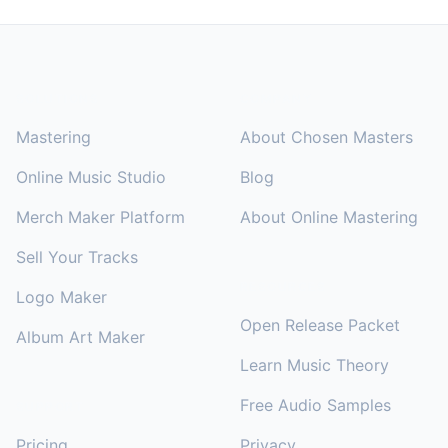
Footer
SOLUTIONS
COMPANY
Mastering
About Chosen Masters
Online Music Studio
Blog
Merch Maker Platform
About Online Mastering
Sell Your Tracks
RESOURCES
Logo Maker
Open Release Packet
Album Art Maker
Learn Music Theory
Free Audio Samples
SUPPORT
Pricing
Privacy