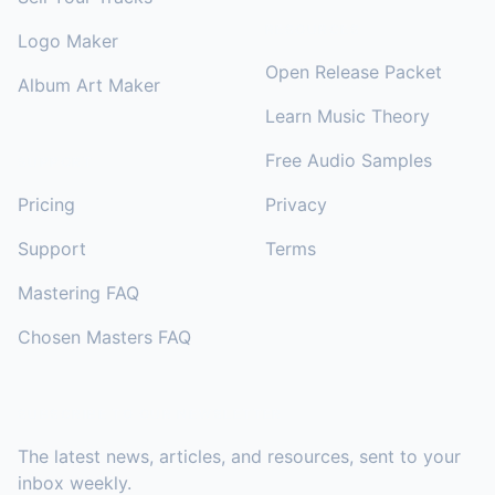
RESOURCES
Logo Maker
Open Release Packet
Album Art Maker
Learn Music Theory
Free Audio Samples
SUPPORT
Pricing
Privacy
Support
Terms
Mastering FAQ
Chosen Masters FAQ
SUBSCRIBE TO OUR NEWSLETTER
The latest news, articles, and resources, sent to your
inbox weekly.