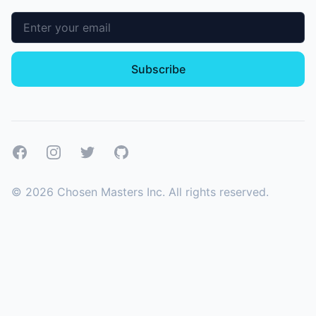
Email address
Subscribe
Facebook
Instagram
Twitter
GitHub
©
2026
Chosen Masters Inc. All rights reserved.