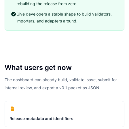
rebuilding the release from zero.
Give developers a stable shape to build validators,
importers, and adapters around.
What users get now
The dashboard can already build, validate, save, submit for
internal review, and export a v0.1 packet as JSON.
Release metadata and identifiers