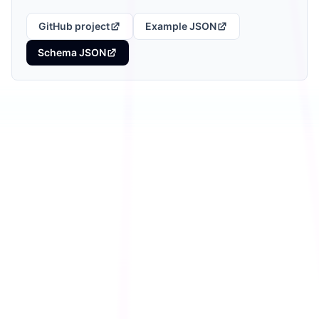
GitHub project
Example JSON
Schema JSON