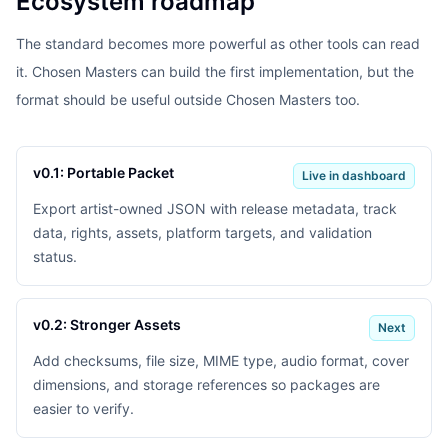
Ecosystem roadmap
The standard becomes more powerful as other tools can read
it. Chosen Masters can build the first implementation, but the
format should be useful outside Chosen Masters too.
v0.1: Portable Packet
Live in dashboard
Export artist-owned JSON with release metadata, track
data, rights, assets, platform targets, and validation
status.
v0.2: Stronger Assets
Next
Add checksums, file size, MIME type, audio format, cover
dimensions, and storage references so packages are
easier to verify.