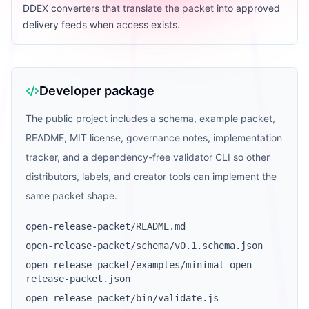
DDEX converters that translate the packet into approved
delivery feeds when access exists.
Developer package
The public project includes a schema, example packet,
README, MIT license, governance notes, implementation
tracker, and a dependency-free validator CLI so other
distributors, labels, and creator tools can implement the
same packet shape.
open-release-packet/README.md
open-release-packet/schema/v0.1.schema.json
open-release-packet/examples/minimal-open-
release-packet.json
open-release-packet/bin/validate.js