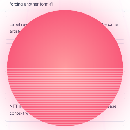
forcing another form-fill.
Label review queues where teams can approve the same
artist-owned packet.
Royalty and split tools that consume the rights section
without owning the release.
Archival tools that preserve what was submitted, when,
and by whom.
NFT marketplaces or minting tools that can read release
context without owning the music metadata.