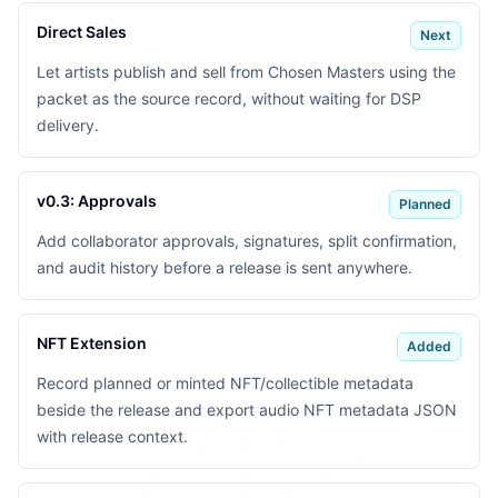
Direct Sales
Next
Let artists publish and sell from Chosen Masters using the
packet as the source record, without waiting for DSP
delivery.
v0.3: Approvals
Planned
Add collaborator approvals, signatures, split confirmation,
and audit history before a release is sent anywhere.
NFT Extension
Added
Record planned or minted NFT/collectible metadata
beside the release and export audio NFT metadata JSON
with release context.