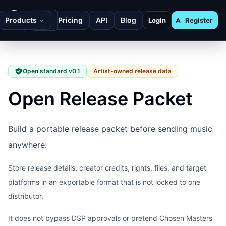
Products
Pricing
API
Blog
Login
Register
Open standard v0.1
Artist-owned release data
Open Release Packet
Build a portable release packet before sending music
anywhere.
Store release details, creator credits, rights, files, and target
platforms in an exportable format that is not locked to one
distributor.
It does not bypass DSP approvals or pretend Chosen Masters