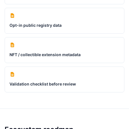
Opt-in public registry data
NFT / collectible extension metadata
Validation checklist before review