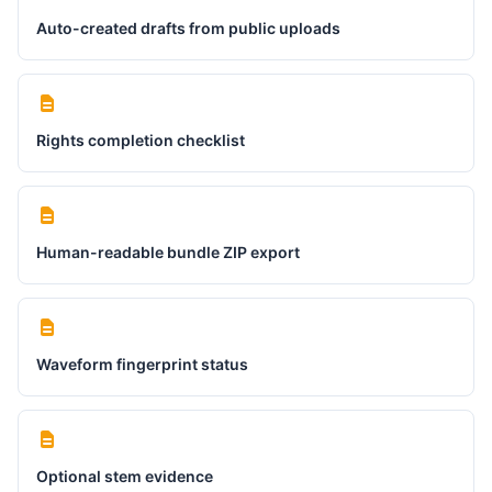
Auto-created drafts from public uploads
Rights completion checklist
Human-readable bundle ZIP export
Waveform fingerprint status
Optional stem evidence