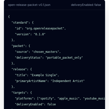
open-release-packet-v0.1.json
deliveryEnabled: false
{

  "standard": {

    "id": "org.openreleasepacket",

    "version": "0.1.0"

  },

  "packet": {

    "source": "chosen_masters",

    "deliveryStatus": "portable_packet_only"

  },

  "release": {

    "title": "Example Single",

    "primaryArtistName": "Independent Artist"

  },

  "targets": {

    "platforms": ["spotify", "apple_music", "youtube_music"]
    "deliveryEnabled": false
