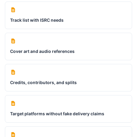
Track list with ISRC needs
Cover art and audio references
Credits, contributors, and splits
Target platforms without fake delivery claims