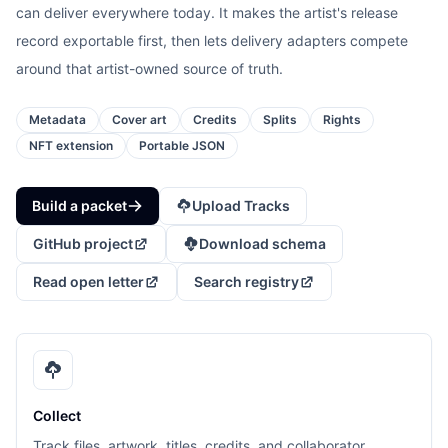
can deliver everywhere today. It makes the artist's release
record exportable first, then lets delivery adapters compete
around that artist-owned source of truth.
Metadata
Cover art
Credits
Splits
Rights
NFT extension
Portable JSON
Build a packet
Upload Tracks
GitHub project
Download schema
Read open letter
Search registry
Collect
Track files, artwork, titles, credits, and collaborator