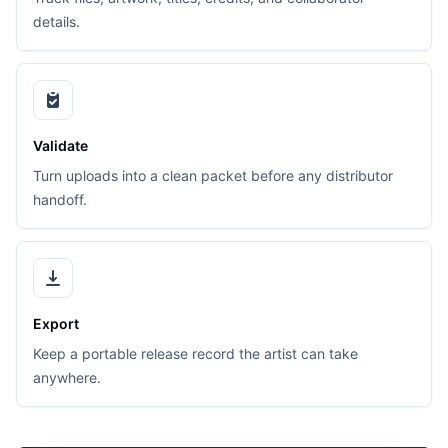
details.
Validate
Turn uploads into a clean packet before any distributor
handoff.
Export
Keep a portable release record the artist can take
anywhere.