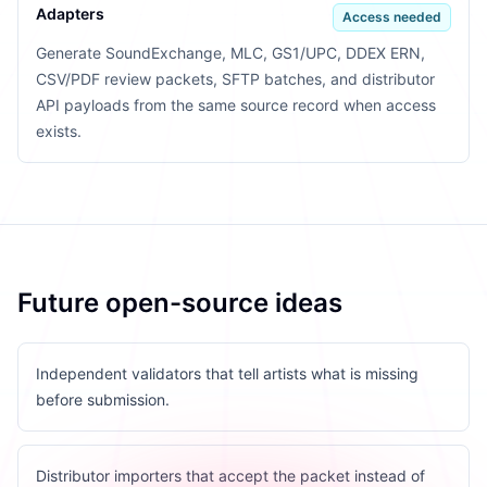
Adapters
Access needed
Generate SoundExchange, MLC, GS1/UPC, DDEX ERN,
CSV/PDF review packets, SFTP batches, and distributor
API payloads from the same source record when access
exists.
Future open-source ideas
Independent validators that tell artists what is missing
before submission.
Distributor importers that accept the packet instead of