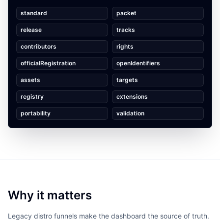
standard
packet
release
tracks
contributors
rights
officialRegistration
openIdentifiers
assets
targets
registry
extensions
portability
validation
Why it matters
Legacy distro funnels make the dashboard the source of truth.