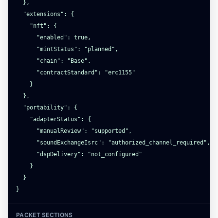
  },

  "extensions": {

    "nft": {

      "enabled": true,

      "mintStatus": "planned",

      "chain": "Base",

      "contractStandard": "erc1155"

    }

  },

  "portability": {

    "adapterStatus": {

      "manualReview": "supported",

      "soundExchangeIsrc": "authorized_channel_required",

      "dspDelivery": "not_configured"

    }

  }

}
PACKET SECTIONS