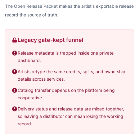
The Open Release Packet makes the artist's exportable release
record the source of truth.
Legacy gate-kept funnel
Release metadata is trapped inside one private
dashboard.
Artists retype the same credits, splits, and ownership
details across services.
Catalog transfer depends on the platform being
cooperative.
Delivery status and release data are mixed together,
so leaving a distributor can mean losing the working
record.