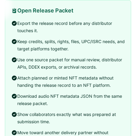
Open Release Packet
Export the release record before any distributor
touches it.
Keep credits, splits, rights, files, UPC/ISRC needs, and
target platforms together.
Use one source packet for manual review, distributor
APIs, DDEX exports, or archival records.
Attach planned or minted NFT metadata without
handing the release record to an NFT platform.
Download audio NFT metadata JSON from the same
release packet.
Show collaborators exactly what was prepared at
submission time.
Move toward another delivery partner without