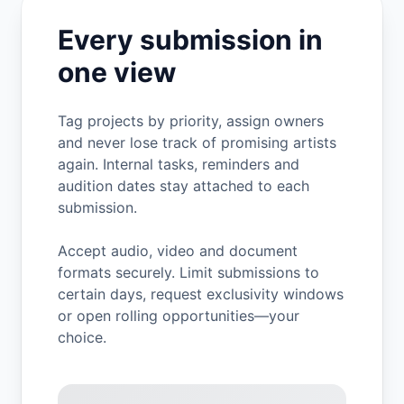
Every submission in
one view
Tag projects by priority, assign owners
and never lose track of promising artists
again. Internal tasks, reminders and
audition dates stay attached to each
submission.
Accept audio, video and document
formats securely. Limit submissions to
certain days, request exclusivity windows
or open rolling opportunities—your
choice.