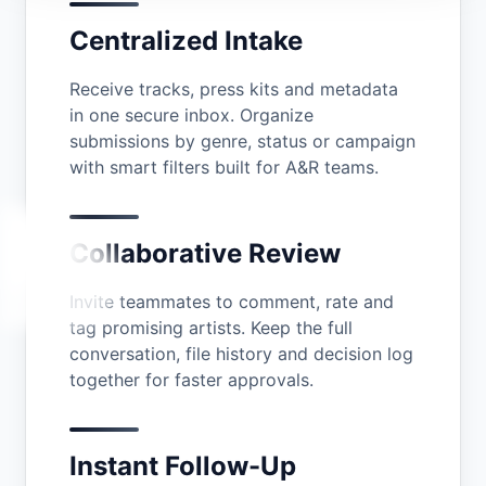
Centralized Intake
Receive tracks, press kits and metadata
in one secure inbox. Organize
submissions by genre, status or campaign
with smart filters built for A&R teams.
Collaborative Review
Invite teammates to comment, rate and
tag promising artists. Keep the full
conversation, file history and decision log
together for faster approvals.
Instant Follow-Up