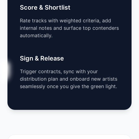
Score & Shortlist
Rate tracks with weighted criteria, add
internal notes and surface top contenders
automatically.
Sign & Release
Trigger contracts, sync with your
distribution plan and onboard new artists
seamlessly once you give the green light.