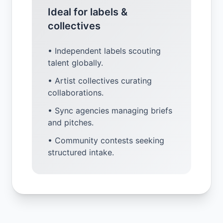
Ideal for labels &
collectives
• Independent labels scouting
talent globally.
• Artist collectives curating
collaborations.
• Sync agencies managing briefs
and pitches.
• Community contests seeking
structured intake.