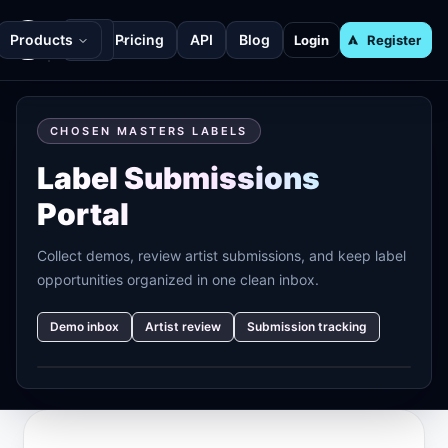
Products
Pricing
API
Blog
Login
Register
CHOSEN MASTERS LABELS
Label Submissions
Portal
Collect demos, review artist submissions, and keep label
opportunities organized in one clean inbox.
Demo inbox
Artist review
Submission tracking