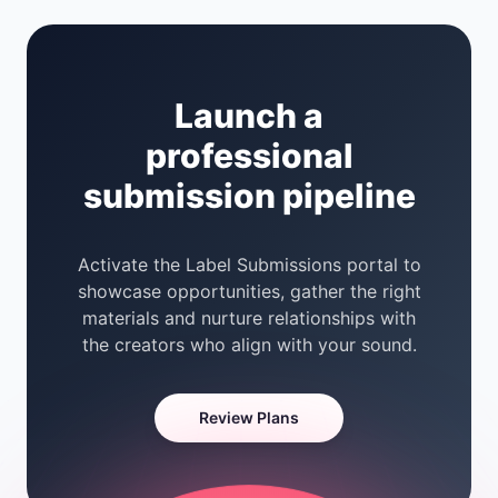
Launch a
professional
submission pipeline
Activate the Label Submissions portal to
showcase opportunities, gather the right
materials and nurture relationships with
the creators who align with your sound.
Review Plans