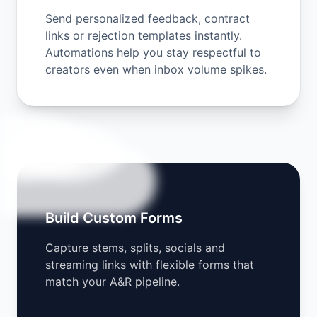
Send personalized feedback, contract
links or rejection templates instantly.
Automations help you stay respectful to
creators even when inbox volume spikes.
Build Custom Forms
Capture stems, splits, socials and
streaming links with flexible forms that
match your A&R pipeline.