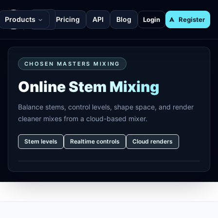
Products
Pricing
API
Blog
Login
Register
CHOSEN MASTERS MIXING
Online Stem Mixing
Balance stems, control levels, shape space, and render
cleaner mixes from a cloud-based mixer.
Stem levels
Realtime controls
Cloud renders
Footer