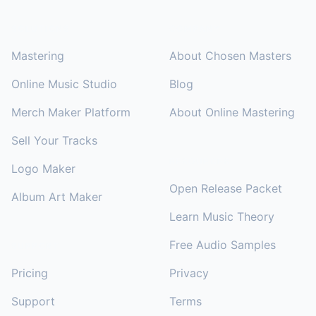
SOLUTIONS
COMPANY
Mastering
About Chosen Masters
Online Music Studio
Blog
Merch Maker Platform
About Online Mastering
Sell Your Tracks
RESOURCES
Logo Maker
Open Release Packet
Album Art Maker
Learn Music Theory
Free Audio Samples
SUPPORT
Pricing
Privacy
Support
Terms