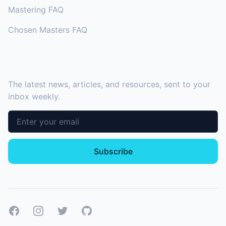
Mastering FAQ
Chosen Masters FAQ
SUBSCRIBE TO OUR NEWSLETTER
The latest news, articles, and resources, sent to your
inbox weekly.
Email address
Subscribe
Facebook
Instagram
Twitter
GitHub