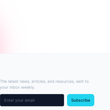
SUBSCRIBE TO OUR NEWSLETTER
The latest news, articles, and resources, sent to
your inbox weekly.
Email address
Subscribe