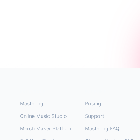
Footer
SOLUTIONS
SUPPORT
Mastering
Pricing
Online Music Studio
Support
Merch Maker Platform
Mastering FAQ