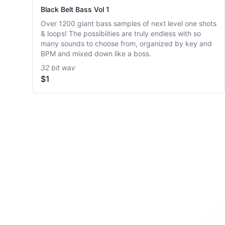
Black Belt Bass Vol 1
Over 1200 giant bass samples of next level one shots
& loops! The possibiities are truly endless with so
many sounds to choose from, organized by key and
BPM and mixed down like a boss.
32 bit wav
$1