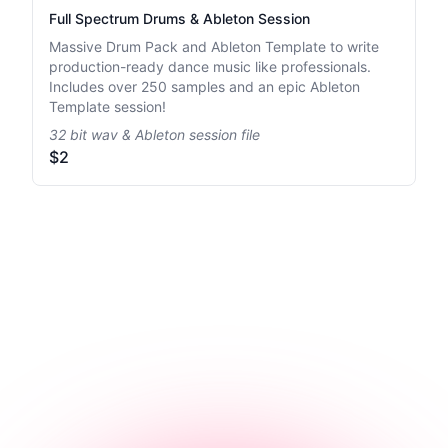
Full Spectrum Drums & Ableton Session
Massive Drum Pack and Ableton Template to write
production-ready dance music like professionals.
Includes over 250 samples and an epic Ableton
Template session!
32 bit wav & Ableton session file
$2