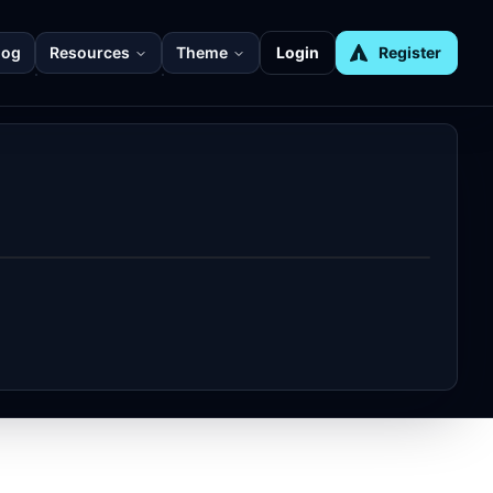
log
Resources
Theme
Login
Register