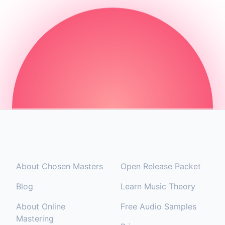
COMPANY
RESOURCES
About Chosen Masters
Open Release Packet
Blog
Learn Music Theory
About Online
Free Audio Samples
Mastering