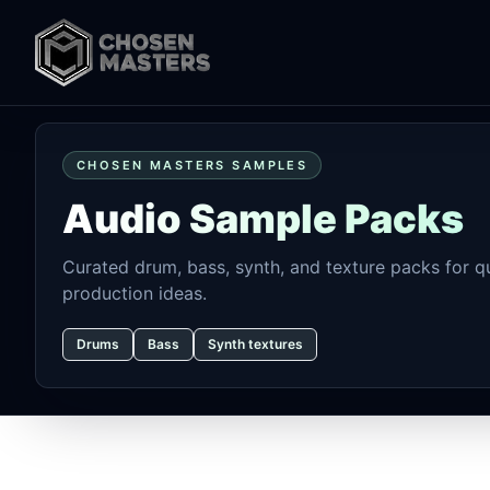
CHOSEN MASTERS SAMPLES
Audio Sample Packs
Curated drum, bass, synth, and texture packs for qu
production ideas.
Drums
Bass
Synth textures