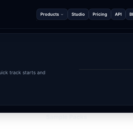
Products
Studio
Pricing
API
B
ick track starts and
Sample Packs