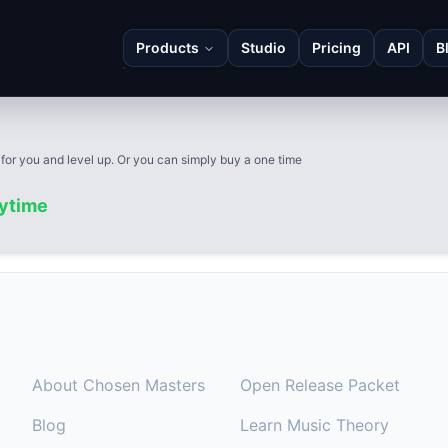
Products
Studio
Pricing
API
B
 for you and level up. Or you can simply buy a one time
nytime
COMPANY
RESOURCES
About Chosen Masters
Open Release Packet
Blog
Learn Music Theory