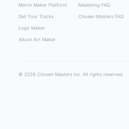
Merch Maker Platform
Mastering FAQ
Sell Your Tracks
Chosen Masters FAQ
Logo Maker
Album Art Maker
©
2026
Chosen Masters Inc. All rights reserved.