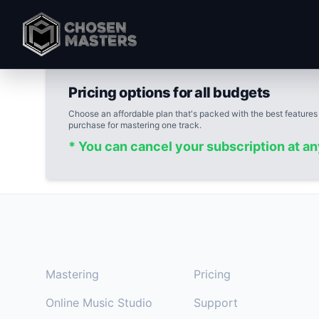
Pricing options for all budgets
Choose an affordable plan that's packed with the best features
purchase for mastering one track.
* You can cancel your subscription at a
Footer
SOLUTIONS
SUPPORT
Mastering
Pricing
Online Music Studio
Support