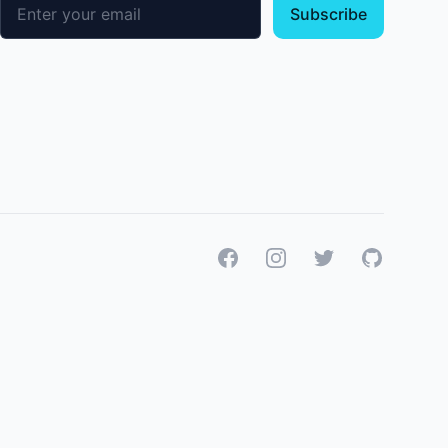
Email address
Subscribe
Facebook
Instagram
Twitter
GitHub