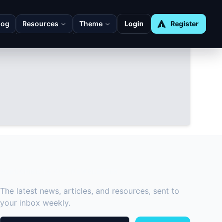
log
Resources
Theme
Login
Register
SUBSCRIBE TO OUR NEWSLETTER
The latest news, articles, and resources, sent to
your inbox weekly.