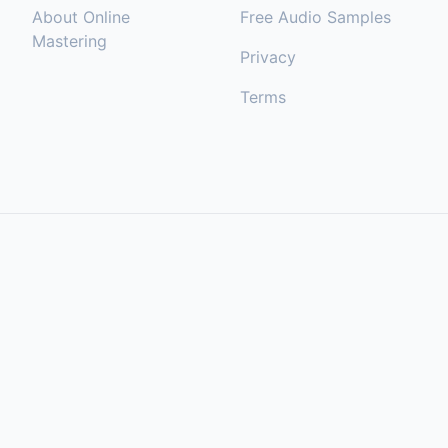
About Online
Free Audio Samples
Mastering
Privacy
Terms