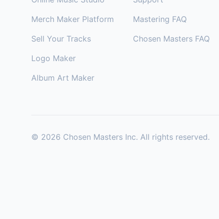
Merch Maker Platform
Mastering FAQ
Sell Your Tracks
Chosen Masters FAQ
Logo Maker
Album Art Maker
©
2026
Chosen Masters Inc. All rights reserved.