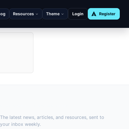
log
Resources
Theme
Login
Register
ot trigger
SUBSCRIBE TO OUR NEWSLETTER
The latest news, articles, and resources, sent to
your inbox weekly.