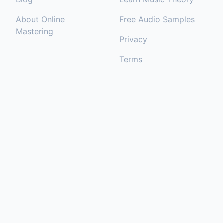
About Online
Free Audio Samples
Mastering
Privacy
Terms