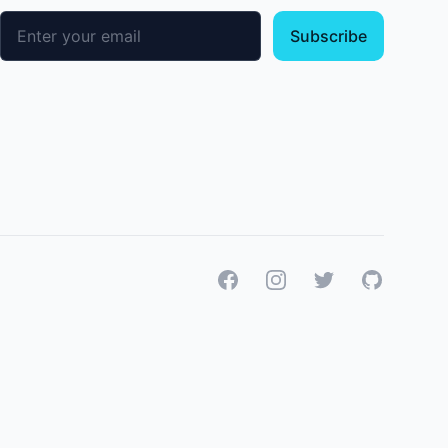
Email address
Subscribe
Facebook
Instagram
Twitter
GitHub