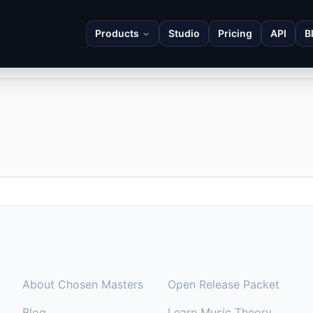
Products
Studio
Pricing
API
B
eletion Status
ports the status of a previously-created deletion request. It cann
.
Invalid or missing request_id
own request
letion request was found for this request ID.
:
N/A
COMPANY
RESOURCES
About Chosen Masters
Open Release Packet
Blog
Learn Music Theory